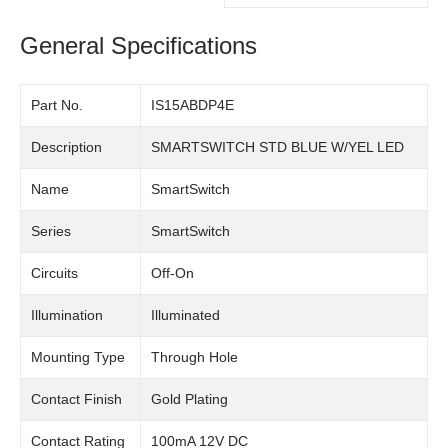
General Specifications
Part No.
IS15ABDP4E
Description
SMARTSWITCH STD BLUE W/YEL LED
Name
SmartSwitch
Series
SmartSwitch
Circuits
Off-On
Illumination
Illuminated
Mounting Type
Through Hole
Contact Finish
Gold Plating
Contact Rating
100mA 12V DC