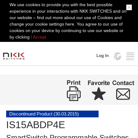
We use cookies to provide you with the best possible
experience in your interactions with NKK SWITCHES and on
our website – find out more about our use of Cookies and
change your cookie settings here. You agree to our use of
cookies on your device by continuing to use our website or
by clicking
I Accept.
Log In
MENU
Discontinued Product (30.03.2015)
IS15ABDP4E
SmartSwitch Programmable Switches