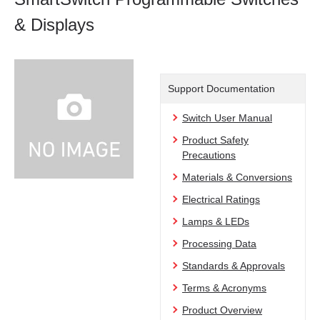
& Displays
Support Documentation
Switch User Manual
Product Safety
Precautions
Materials & Conversions
Electrical Ratings
Lamps & LEDs
Processing Data
Standards & Approvals
Terms & Acronyms
Product Overview