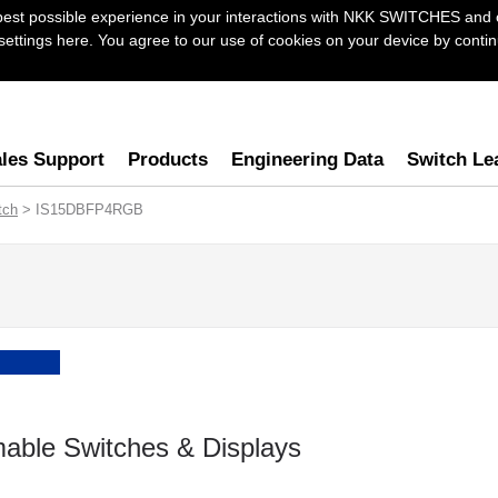
best possible experience in your interactions with NKK SWITCHES and 
ttings here. You agree to our use of cookies on your device by continu
les Support
Products
Engineering Data
Switch Le
tch
> IS15DBFP4RGB
able Switches & Displays