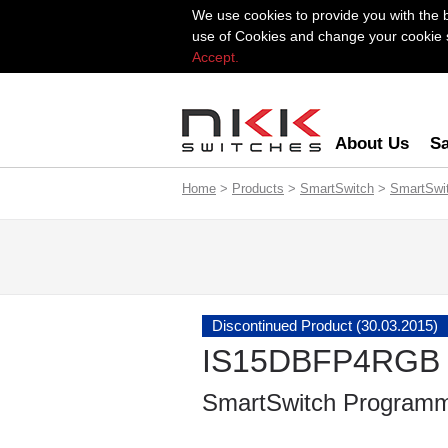
We use cookies to provide you with the 
use of Cookies and change your cookie se
Accept.
About Us
Sa
Home
>
Products
>
SmartSwitch
>
SmartSwi
Discontinued Product (30.03.2015)
IS15DBFP4RGB
SmartSwitch Programm