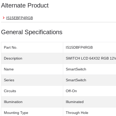
Alternate Product
IS15EBFP4RGB
General Specifications
Part No.
IS15DBFP4RGB
Description
SWITCH LCD 64X32 RGB 12
Name
SmartSwitch
Series
SmartSwitch
Circuits
Off-On
Illumination
Illuminated
Mounting Type
Through Hole