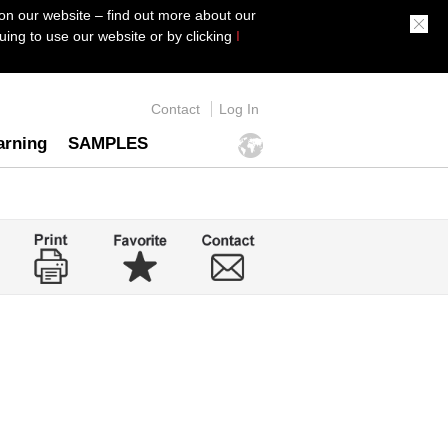
on our website – find out more about our
ing to use our website or by clicking
I
Contact
Log In
arning
SAMPLES