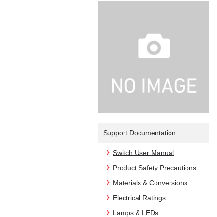
Support Documentation
Switch User Manual
Product Safety Precautions
Materials & Conversions
Electrical Ratings
Lamps & LEDs