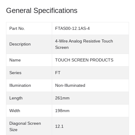
General Specifications
Part No.
FTAS00-12.1AS-4
4-Wire Analog Resistive Touch
Description
Screen
Name
TOUCH SCREEN PRODUCTS
Series
FT
Illumination
Non-Illuminated
Length
261mm
Width
198mm
Diagonal Screen
12.1
Size