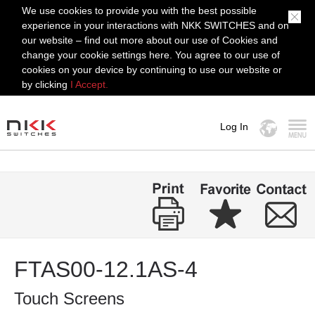
We use cookies to provide you with the best possible
experience in your interactions with NKK SWITCHES and on
our website – find out more about our use of Cookies and
change your cookie settings here. You agree to our use of
cookies on your device by continuing to use our website or
by clicking
I Accept.
Log In
MENU
FTAS00-12.1AS-4
Touch Screens