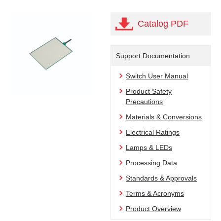
Catalog PDF
Support Documentation
Switch User Manual
Product Safety
Precautions
Materials & Conversions
Electrical Ratings
Lamps & LEDs
Processing Data
Standards & Approvals
Terms & Acronyms
Product Overview