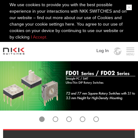
We use cookies to provide you with the best possible
experience in your interactions with NKK SWITCHES and on
our website – find out more about our use of Cookies and
change your cookie settings here. You agree to our use of
cookies on your device by continuing to use our website or
by clicking
I Accept.
Log In
MENU