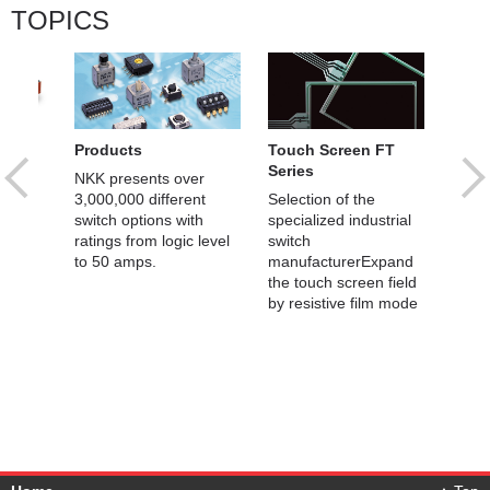
TOPICS
Products
Touch Screen FT
SMA
Series
al
NKK presents over
OLED
 /
3,000,000 different
Selection of the
Prog
e
switch options with
specialized industrial
Switc
ratings from logic level
switch
to 50 amps.
manufacturerExpand
the touch screen field
by resistive film mode