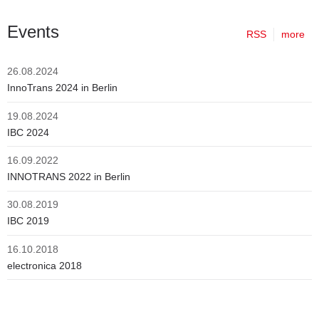
Events
RSS
more
26.08.2024
InnoTrans 2024 in Berlin
19.08.2024
IBC 2024
16.09.2022
INNOTRANS 2022 in Berlin
30.08.2019
IBC 2019
16.10.2018
electronica 2018