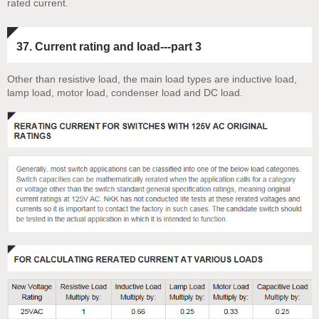
rated current.
37. Current rating and load---part 3
Other than resistive load, the main load types are inductive load,
lamp load, motor load, condenser load and DC load.