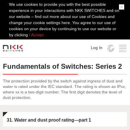
We use cookies to provide you with the best possible
experience in your interactions with NKK SWITCHES and on
our website – find out more about our use of Cookies and
change your cookie settings here. You agree to our use of
cookies on your device by continuing to use our website or
by clicking
I Accept.
Log In
MENU
Fundamentals of Switches: Series 2
The protection provided by the switch against ingress of dust and
water is rated under the IEC standard. The rating is shown as IPxx,
where xx is a two-digit number. The first digit denotes the level of
dust protection.
31. Water and dust proof rating---part 1