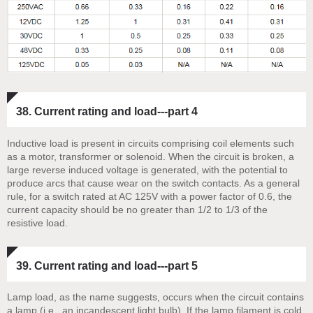
38. Current rating and load---part 4
Inductive load is present in circuits comprising coil elements such
as a motor, transformer or solenoid. When the circuit is broken, a
large reverse induced voltage is generated, with the potential to
produce arcs that cause wear on the switch contacts. As a general
rule, for a switch rated at AC 125V with a power factor of 0.6, the
current capacity should be no greater than 1/2 to 1/3 of the
resistive load.
39. Current rating and load---part 5
Lamp load, as the name suggests, occurs when the circuit contains
a lamp (i.e., an incandescent light bulb). If the lamp filament is cold