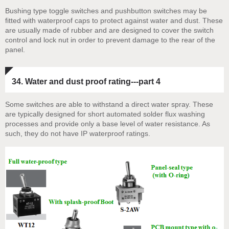
Bushing type toggle switches and pushbutton switches may be
fitted with waterproof caps to protect against water and dust. These
are usually made of rubber and are designed to cover the switch
control and lock nut in order to prevent damage to the rear of the
panel.
34. Water and dust proof rating---part 4
Some switches are able to withstand a direct water spray. These
are typically designed for short automated solder flux washing
processes and provide only a base level of water resistance. As
such, they do not have IP waterproof ratings.