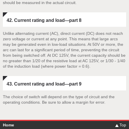
should be measured in the actual circuit.
42. Current rating and load---part 8
Unlike alternating current (AC), direct current (DC) does not reach
zero voltage or current at any point. This means that large arcs
may be generated even in low-load situations. At 50V or more, the
arc can last for a significant period of time, preventing the circuit
from being switched off. At DC 125V, the current capacity should be
no greater than 1/20 of the resistive load at AC 125V, or 1/30 - 1/40
of the induction load (where power factor = 0.6).
43. Current rating and load---part 9
The choice of switch will depend on the type of circuit and the
operating conditions. Be sure to allow a margin for error.
Home
Top