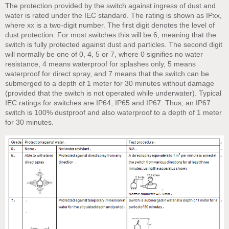
The protection provided by the switch against ingress of dust and
water is rated under the IEC standard. The rating is shown as IPxx,
where xx is a two-digit number. The first digit denotes the level of
dust protection. For most switches this will be 6, meaning that the
switch is fully protected against dust and particles. The second digit
will normally be one of 0, 4, 5 or 7, where 0 signifies no water
resistance, 4 means waterproof for splashes only, 5 means
waterproof for direct spray, and 7 means that the switch can be
submerged to a depth of 1 meter for 30 minutes without damage
(provided that the switch is not operated while underwater). Typical
IEC ratings for switches are IP64, IP65 and IP67. Thus, an IP67
switch is 100% dustproof and also waterproof to a depth of 1 meter
for 30 minutes.