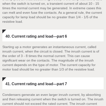
when the switch is turned on, a transient current of about 10 - 15
times the normal current may be generated. In extreme cases this
can melt and even fuse the contacts. As a general rule, the current
capacity for lamp load should be no greater than 1/4 - 1/5 of the
resistive load.
40. Current rating and load---part 6
Starting up a motor generates an instantaneous current, called
inrush current, when the circuit is closed. The inrush current is of
the order of 3 - 8 times the normal current. This can cause
significant wear on the contacts. The magnitude of the inrush
current depends on the type of motor. The current capacity for
motor load should be no greater than 1/3 of the resistive load.
41. Current rating and load---part 7
Condensers generate an even larger inrush current, by absorbing
and then releasing current when the switch is turned on. The inrush
current should not exceed the rated current. The inrush current