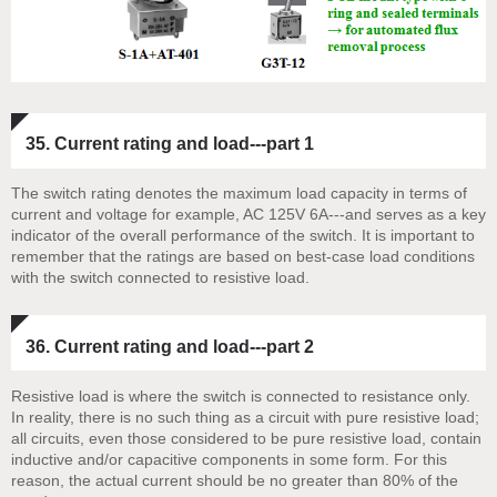
35. Current rating and load---part 1
The switch rating denotes the maximum load capacity in terms of
current and voltage for example, AC 125V 6A---and serves as a key
indicator of the overall performance of the switch. It is important to
remember that the ratings are based on best-case load conditions
with the switch connected to resistive load.
36. Current rating and load---part 2
Resistive load is where the switch is connected to resistance only.
In reality, there is no such thing as a circuit with pure resistive load;
all circuits, even those considered to be pure resistive load, contain
inductive and/or capacitive components in some form. For this
reason, the actual current should be no greater than 80% of the