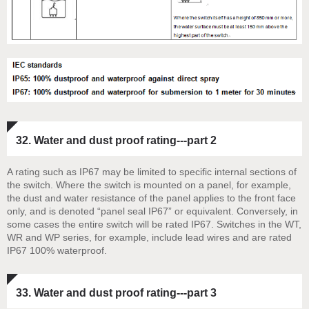
32. Water and dust proof rating---part 2
A rating such as IP67 may be limited to specific internal sections of
the switch. Where the switch is mounted on a panel, for example,
the dust and water resistance of the panel applies to the front face
only, and is denoted “panel seal IP67” or equivalent. Conversely, in
some cases the entire switch will be rated IP67. Switches in the WT,
WR and WP series, for example, include lead wires and are rated
IP67 100% waterproof.
33. Water and dust proof rating---part 3