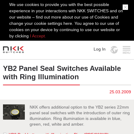
We use cookies to provide you with the best possible
experience in your interactions with NKK SWITCHES and on
our website – find out more about our use of Cookies and
change your cookie settings here. You agree to our use of
cookies on your device by continuing to use our website or
by clicking
I Accept.
Log In
MENU
YB2 Panel Seal Switches Available
with Ring Illumination
25.03.2009
NKK offers additional option to the YB2 series 22mm
panel seal switches with the introduction of outer ring
illumination. Ring illumination is available in blue,
green, red, white and amber.