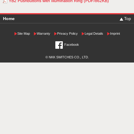
YB2 Pushbuttons with Illumination Ring (PDF/862KB)
Home
Top
Site Map
Warranty
Privacy Policy
Legal Details
Imprint
Facebook
© NKK SWITCHES CO., LTD.