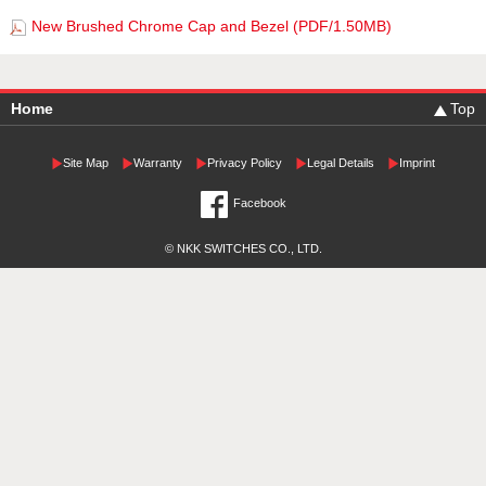
New Brushed Chrome Cap and Bezel (PDF/1.50MB)
Home
Top
Site Map
Warranty
Privacy Policy
Legal Details
Imprint
Facebook
© NKK SWITCHES CO., LTD.