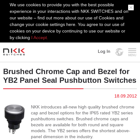
We use cookies to provide you with the best possible
experience in your interactions with NKK SWITCHES and on
our website – find out more about our use of Cookies and
change your cookie settings here. You agree to our use of
cookies on your device by continuing to use our website or
by clicking
I Accept.
Log In
MENU
Brushed Chrome Cap and Bezel for
YB2 Panel Seal Pushbutton Switches
18.09.2012
NKK introduces all-new high quality brushed chrome
cap and bezel options for the IP65 rated YB2 series
pushbuttons switches. Brushed chrome caps and
bezels are available for both round and square
models. The YB2 series offers the shortest above-
panel dimension in the industry.