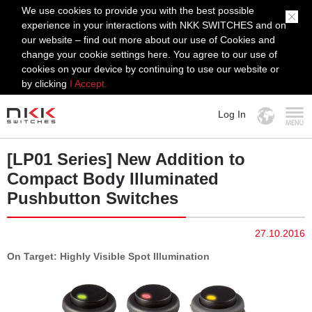
We use cookies to provide you with the best possible
experience in your interactions with NKK SWITCHES and on
our website – find out more about our use of Cookies and
change your cookie settings here. You agree to our use of
cookies on your device by continuing to use our website or
by clicking
I Accept.
Log In
MENU
[LP01 Series] New Addition to
Compact Body Illuminated
Pushbutton Switches
27.10.2016
On Target: Highly Visible Spot Illumination