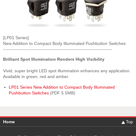
[LP01 Series]
New Addition to Compact Body Illuminated Pushbutton Switches
------------------------------------------------------------------------
Brilliant Spot Illumination Renders High Visibility
Vivid, super bright LED spot illumination enhances any application.
Available in green, red and amber.
LP01 Series New Addition to Compact Body Illuminated
Pushbutton Switches
(PDF 5.5MB)
Home
Top