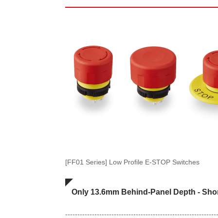
[FF01 Series] Low Profile E-STOP Switches
Only 13.6mm Behind-Panel Depth - Short
--------------------------------------------------------------