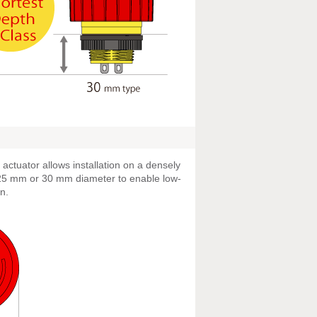
actuator allows installation on a densely
 25 mm or 30 mm diameter to enable low-
n.