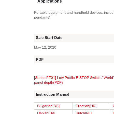
Applications
Portable equipment and handheld devices, includ
pendants)
Sale Start Date
May 12, 2020
PDF
[Series FF01] Low Profile E-STOP Switch / World’
panel depth(PDF)
Instruction Manual
Bulgarian[BG]
Croatian[HR]
Danish[DA]
Dutch[NL]