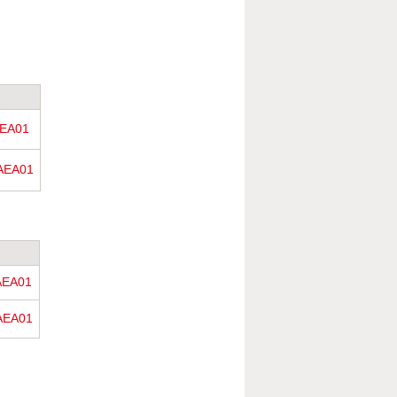
EA01
AEA01
AEA01
AEA01