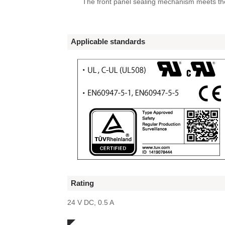
The front panel sealing mechanism meets th
Applicable standards
Rating
24 V DC, 0.5 A