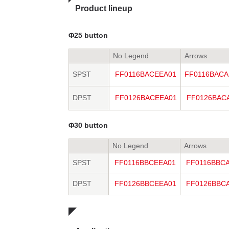
Product lineup
Φ25 button
No Legend
Arrows
SPST
FF0116BACEEA01
FF0116BACA
DPST
FF0126BACEEA01
FF0126BAC
Φ30 button
No Legend
Arrows
SPST
FF0116BBCEEA01
FF0116BBC
DPST
FF0126BBCEEA01
FF0126BBC