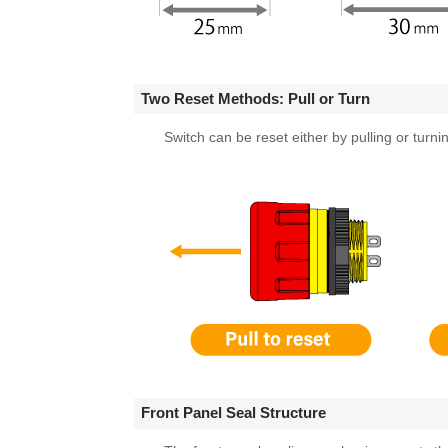
Two Reset Methods: Pull or Turn
Switch can be reset either by pulling or turni
Front Panel Seal Structure