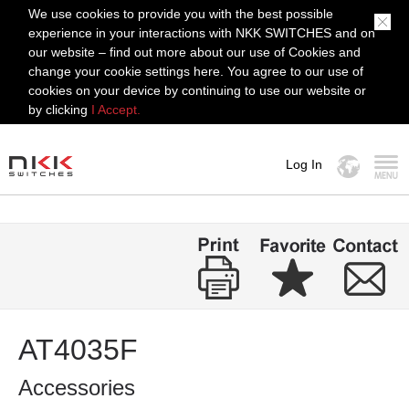
We use cookies to provide you with the best possible
experience in your interactions with NKK SWITCHES and on
our website – find out more about our use of Cookies and
change your cookie settings here. You agree to our use of
cookies on your device by continuing to use our website or
by clicking
I Accept.
Log In
MENU
AT4035F
Accessories