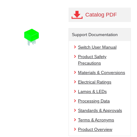
Catalog PDF
Support Documentation
Switch User Manual
Product Safety
Precautions
Materials & Conversions
Electrical Ratings
Lamps & LEDs
Processing Data
Standards & Approvals
Terms & Acronyms
Product Overview