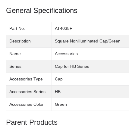
General Specifications
Part No.
AT4035F
Description
Square Nonilluminated Cap/Green
Name
Accessories
Series
Cap for HB Series
Accessories Type
Cap
Accessories Series
HB
Accessories Color
Green
Parent Products