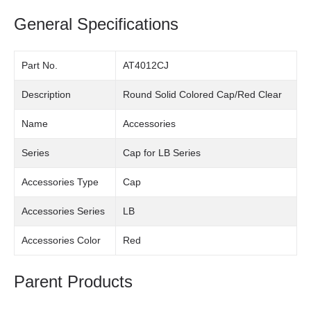
General Specifications
Part No.
AT4012CJ
Description
Round Solid Colored Cap/Red Clear
Name
Accessories
Series
Cap for LB Series
Accessories Type
Cap
Accessories Series
LB
Accessories Color
Red
Parent Products