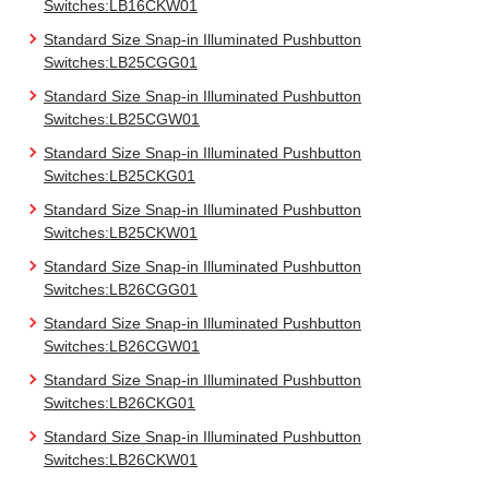
Switches:LB16CKW01
Standard Size Snap-in Illuminated Pushbutton
Switches:LB25CGG01
Standard Size Snap-in Illuminated Pushbutton
Switches:LB25CGW01
Standard Size Snap-in Illuminated Pushbutton
Switches:LB25CKG01
Standard Size Snap-in Illuminated Pushbutton
Switches:LB25CKW01
Standard Size Snap-in Illuminated Pushbutton
Switches:LB26CGG01
Standard Size Snap-in Illuminated Pushbutton
Switches:LB26CGW01
Standard Size Snap-in Illuminated Pushbutton
Switches:LB26CKG01
Standard Size Snap-in Illuminated Pushbutton
Switches:LB26CKW01