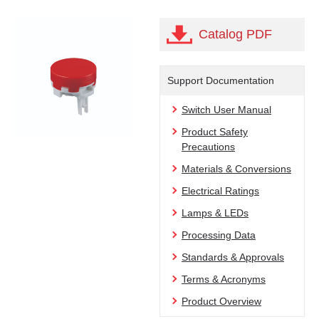
Catalog PDF
Support Documentation
Switch User Manual
Product Safety
Precautions
Materials & Conversions
Electrical Ratings
Lamps & LEDs
Processing Data
Standards & Approvals
Terms & Acronyms
Product Overview