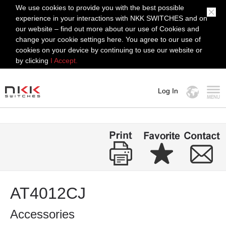
We use cookies to provide you with the best possible
experience in your interactions with NKK SWITCHES and on
our website – find out more about our use of Cookies and
change your cookie settings here. You agree to our use of
cookies on your device by continuing to use our website or
by clicking
I Accept.
Log In
MENU
AT4012CJ
Accessories