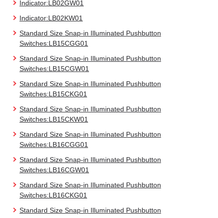
Indicator:LB02GW01
Indicator:LB02KW01
Standard Size Snap-in Illuminated Pushbutton
Switches:LB15CGG01
Standard Size Snap-in Illuminated Pushbutton
Switches:LB15CGW01
Standard Size Snap-in Illuminated Pushbutton
Switches:LB15CKG01
Standard Size Snap-in Illuminated Pushbutton
Switches:LB15CKW01
Standard Size Snap-in Illuminated Pushbutton
Switches:LB16CGG01
Standard Size Snap-in Illuminated Pushbutton
Switches:LB16CGW01
Standard Size Snap-in Illuminated Pushbutton
Switches:LB16CKG01
Standard Size Snap-in Illuminated Pushbutton