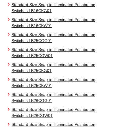
Standard Size Snap-in Illuminated Pushbutton
Switches:LB16CKG01
Standard Size Snap-in Illuminated Pushbutton
Switches:LB16CKW01
Standard Size Snap-in Illuminated Pushbutton
Switches:LB25CGG01
Standard Size Snap-in Illuminated Pushbutton
Switches:LB25CGW01
Standard Size Snap-in Illuminated Pushbutton
Switches:LB25CKG01
Standard Size Snap-in Illuminated Pushbutton
Switches:LB25CKW01
Standard Size Snap-in Illuminated Pushbutton
Switches:LB26CGG01
Standard Size Snap-in Illuminated Pushbutton
Switches:LB26CGW01
Standard Size Snap-in Illuminated Pushbutton