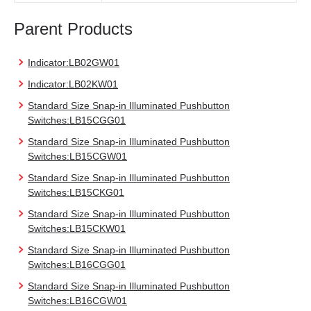
Parent Products
Indicator:LB02GW01
Indicator:LB02KW01
Standard Size Snap-in Illuminated Pushbutton
Switches:LB15CGG01
Standard Size Snap-in Illuminated Pushbutton
Switches:LB15CGW01
Standard Size Snap-in Illuminated Pushbutton
Switches:LB15CKG01
Standard Size Snap-in Illuminated Pushbutton
Switches:LB15CKW01
Standard Size Snap-in Illuminated Pushbutton
Switches:LB16CGG01
Standard Size Snap-in Illuminated Pushbutton
Switches:LB16CGW01