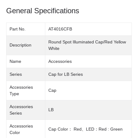
General Specifications
Part No.
AT4016CFB
Round Spot Illuminated Cap/Red Yellow
Description
White
Name
Accessories
Series
Cap for LB Series
Accessories
Cap
Type
Accessories
LB
Series
Accessories
Cap Color： Red、LED：Red : Green
Color