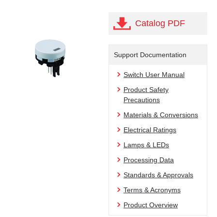
Catalog PDF
Support Documentation
Switch User Manual
Product Safety
Precautions
Materials & Conversions
Electrical Ratings
Lamps & LEDs
Processing Data
Standards & Approvals
Terms & Acronyms
Product Overview