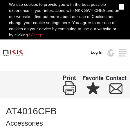
We use cookies to provide you with the best possible
experience in your interactions with NKK SWITCHES and on
our website – find out more about our use of Cookies and
change your cookie settings here. You agree to our use of
cookies on your device by continuing to use our website or
by clicking
I Accept.
Log In
MENU
AT4016CFB
Accessories