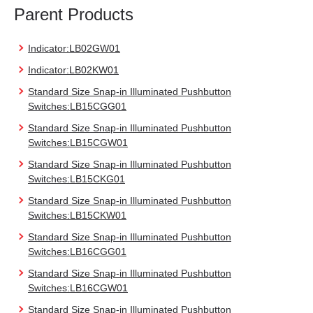
Parent Products
Indicator:LB02GW01
Indicator:LB02KW01
Standard Size Snap-in Illuminated Pushbutton
Switches:LB15CGG01
Standard Size Snap-in Illuminated Pushbutton
Switches:LB15CGW01
Standard Size Snap-in Illuminated Pushbutton
Switches:LB15CKG01
Standard Size Snap-in Illuminated Pushbutton
Switches:LB15CKW01
Standard Size Snap-in Illuminated Pushbutton
Switches:LB16CGG01
Standard Size Snap-in Illuminated Pushbutton
Switches:LB16CGW01
Standard Size Snap-in Illuminated Pushbutton