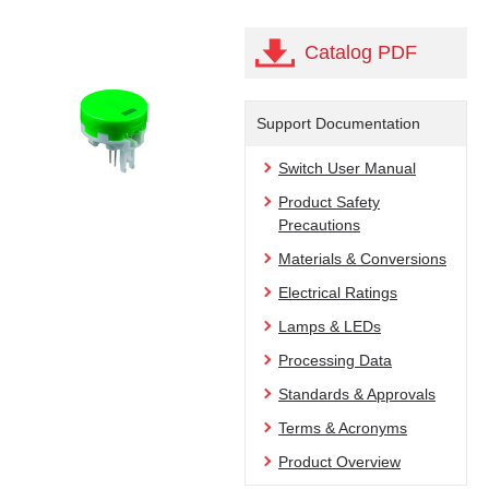
Catalog PDF
Support Documentation
Switch User Manual
Product Safety
Precautions
Materials & Conversions
Electrical Ratings
Lamps & LEDs
Processing Data
Standards & Approvals
Terms & Acronyms
Product Overview