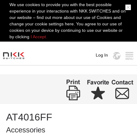
We use cookies to provide you with the best possible
experience in your interactions with NKK SWITCHES and on
our website – find out more about our use of Cookies and
change your cookie settings here. You agree to our use of
cookies on your device by continuing to use our website or
by clicking
I Accept.
Log In
MENU
AT4016FF
Accessories