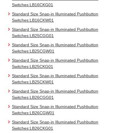
Switches:LB16CKG01
Standard Size Snap-in Illuminated Pushbutton
Switches:LB16CKW01
Standard Size Snap-in Illuminated Pushbutton
Switches:LB25CGG01
Standard Size Snap-in Illuminated Pushbutton
Switches:LB25CGW01
Standard Size Snap-in Illuminated Pushbutton
Switches:LB25CKG01
Standard Size Snap-in Illuminated Pushbutton
Switches:LB25CKW01
Standard Size Snap-in Illuminated Pushbutton
Switches:LB26CGG01
Standard Size Snap-in Illuminated Pushbutton
Switches:LB26CGW01
Standard Size Snap-in Illuminated Pushbutton
Switches:LB26CKG01