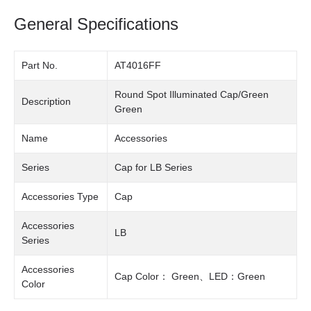
General Specifications
Part No.
AT4016FF
Round Spot Illuminated Cap/Green
Description
Green
Name
Accessories
Series
Cap for LB Series
Accessories Type
Cap
Accessories
LB
Series
Accessories
Cap Color： Green、LED：Green
Color