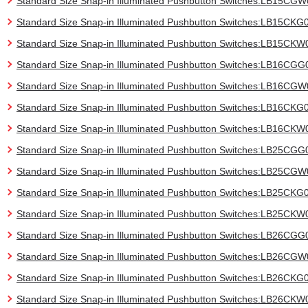
Standard Size Snap-in Illuminated Pushbutton Switches:LB15CG
Standard Size Snap-in Illuminated Pushbutton Switches:LB15CKG
Standard Size Snap-in Illuminated Pushbutton Switches:LB15CKW
Standard Size Snap-in Illuminated Pushbutton Switches:LB16CGG
Standard Size Snap-in Illuminated Pushbutton Switches:LB16CG
Standard Size Snap-in Illuminated Pushbutton Switches:LB16CKG
Standard Size Snap-in Illuminated Pushbutton Switches:LB16CKW
Standard Size Snap-in Illuminated Pushbutton Switches:LB25CGG
Standard Size Snap-in Illuminated Pushbutton Switches:LB25CG
Standard Size Snap-in Illuminated Pushbutton Switches:LB25CKG
Standard Size Snap-in Illuminated Pushbutton Switches:LB25CKW
Standard Size Snap-in Illuminated Pushbutton Switches:LB26CGG
Standard Size Snap-in Illuminated Pushbutton Switches:LB26CG
Standard Size Snap-in Illuminated Pushbutton Switches:LB26CKG
Standard Size Snap-in Illuminated Pushbutton Switches:LB26CKW