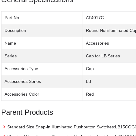
Part No.
AT4017C
Description
Round Nonilluminated Ca
Name
Accessories
Series
Cap for LB Series
Accessories Type
Cap
Accessories Series
LB
Accessories Color
Red
Parent Products
Standard Size Snap-in Illuminated Pushbutton Switches:LB15CGG