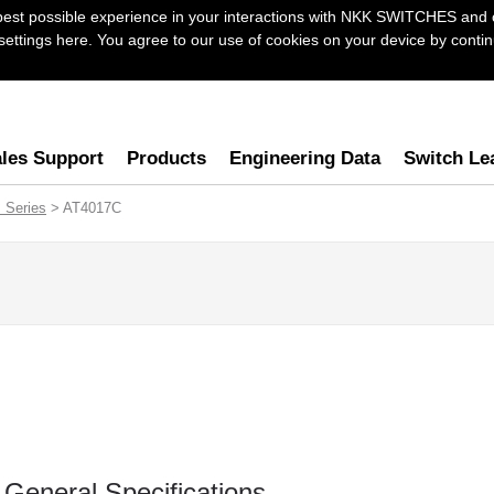
best possible experience in your interactions with NKK SWITCHES and 
ttings here. You agree to our use of cookies on your device by continu
les Support
Products
Engineering Data
Switch Le
 Series
> AT4017C
General Specifications