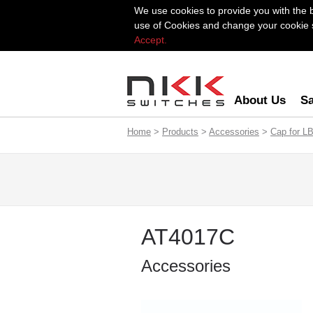
We use cookies to provide you with the 
use of Cookies and change your cookie se
Accept.
About Us
Sa
Home
>
Products
>
Accessories
>
Cap for LB
AT4017C
Accessories