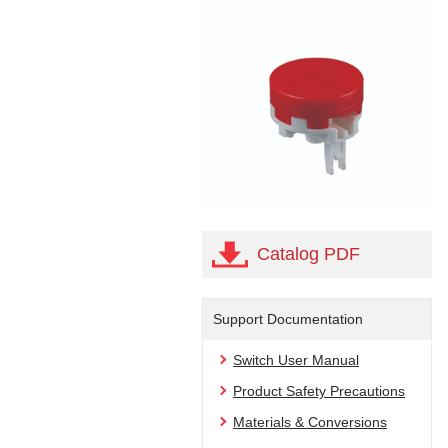
Catalog PDF
Support Documentation
Switch User Manual
Product Safety Precautions
Materials & Conversions