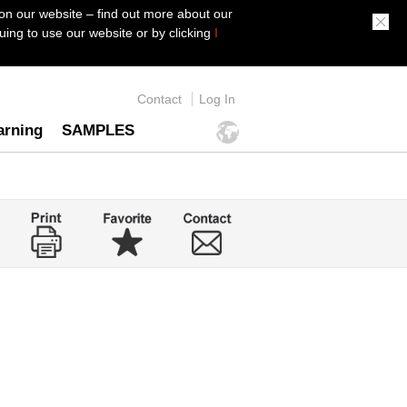
on our website – find out more about our
ing to use our website or by clicking
I
Contact
Log In
arning
SAMPLES