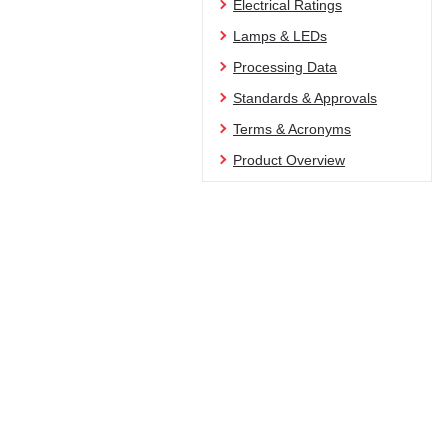
Electrical Ratings
Lamps & LEDs
Processing Data
Standards & Approvals
Terms & Acronyms
Product Overview