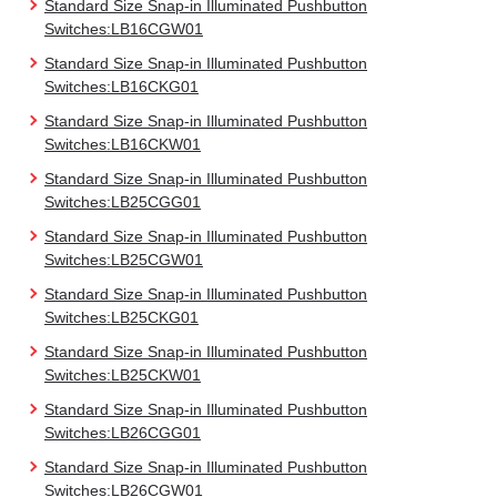
Standard Size Snap-in Illuminated Pushbutton
Switches:LB16CGW01
Standard Size Snap-in Illuminated Pushbutton
Switches:LB16CKG01
Standard Size Snap-in Illuminated Pushbutton
Switches:LB16CKW01
Standard Size Snap-in Illuminated Pushbutton
Switches:LB25CGG01
Standard Size Snap-in Illuminated Pushbutton
Switches:LB25CGW01
Standard Size Snap-in Illuminated Pushbutton
Switches:LB25CKG01
Standard Size Snap-in Illuminated Pushbutton
Switches:LB25CKW01
Standard Size Snap-in Illuminated Pushbutton
Switches:LB26CGG01
Standard Size Snap-in Illuminated Pushbutton
Switches:LB26CGW01