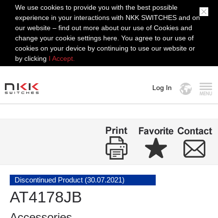
We use cookies to provide you with the best possible
experience in your interactions with NKK SWITCHES and on
our website – find out more about our use of Cookies and
change your cookie settings here. You agree to our use of
cookies on your device by continuing to use our website or
by clicking
I Accept.
Log In
MENU
Discontinued Product (30.07.2021)
AT4178JB
Accessories