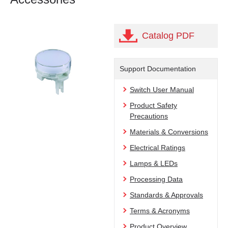
Catalog PDF
Support Documentation
Switch User Manual
Product Safety
Precautions
Materials & Conversions
Electrical Ratings
Lamps & LEDs
Processing Data
Standards & Approvals
Terms & Acronyms
Product Overview