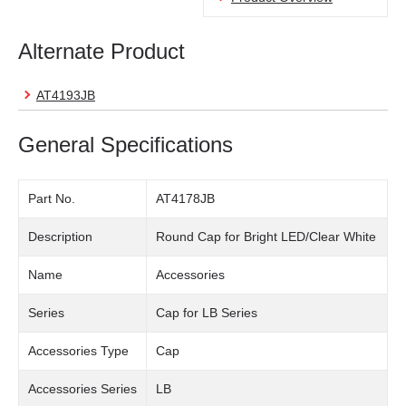
Alternate Product
AT4193JB
General Specifications
Part No.
AT4178JB
Description
Round Cap for Bright LED/Clear White
Name
Accessories
Series
Cap for LB Series
Accessories Type
Cap
Accessories Series
LB