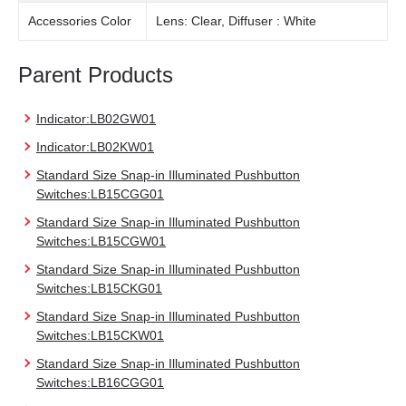
Accessories Color
Lens: Clear, Diffuser : White
Parent Products
Indicator:LB02GW01
Indicator:LB02KW01
Standard Size Snap-in Illuminated Pushbutton
Switches:LB15CGG01
Standard Size Snap-in Illuminated Pushbutton
Switches:LB15CGW01
Standard Size Snap-in Illuminated Pushbutton
Switches:LB15CKG01
Standard Size Snap-in Illuminated Pushbutton
Switches:LB15CKW01
Standard Size Snap-in Illuminated Pushbutton
Switches:LB16CGG01