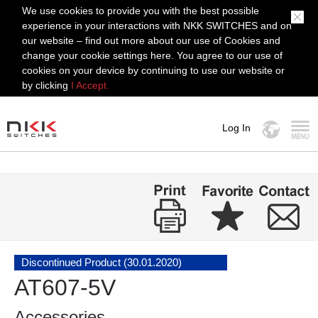
We use cookies to provide you with the best possible
experience in your interactions with NKK SWITCHES and on
our website – find out more about our use of Cookies and
change your cookie settings here. You agree to our use of
cookies on your device by continuing to use our website or
by clicking
I Accept.
Log In
MENU
Discontinued Product (30.01.2020)
AT607-5V
Accessories