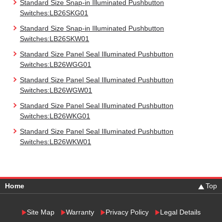
Standard Size Snap-in Illuminated Pushbutton
Switches:LB26SKG01
Standard Size Snap-in Illuminated Pushbutton
Switches:LB26SKW01
Standard Size Panel Seal Illuminated Pushbutton
Switches:LB26WGG01
Standard Size Panel Seal Illuminated Pushbutton
Switches:LB26WGW01
Standard Size Panel Seal Illuminated Pushbutton
Switches:LB26WKG01
Standard Size Panel Seal Illuminated Pushbutton
Switches:LB26WKW01
Home
Top
Site Map
Warranty
Privacy Policy
Legal Details