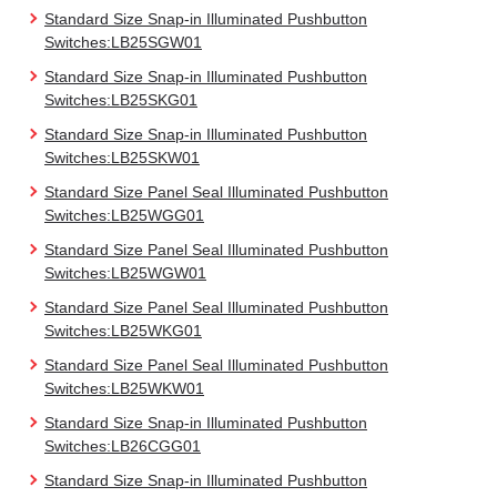
Standard Size Snap-in Illuminated Pushbutton
Switches:LB25SGW01
Standard Size Snap-in Illuminated Pushbutton
Switches:LB25SKG01
Standard Size Snap-in Illuminated Pushbutton
Switches:LB25SKW01
Standard Size Panel Seal Illuminated Pushbutton
Switches:LB25WGG01
Standard Size Panel Seal Illuminated Pushbutton
Switches:LB25WGW01
Standard Size Panel Seal Illuminated Pushbutton
Switches:LB25WKG01
Standard Size Panel Seal Illuminated Pushbutton
Switches:LB25WKW01
Standard Size Snap-in Illuminated Pushbutton
Switches:LB26CGG01
Standard Size Snap-in Illuminated Pushbutton