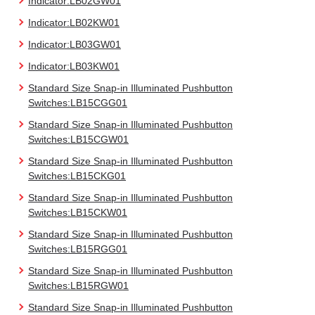
Indicator:LB02GW01
Indicator:LB02KW01
Indicator:LB03GW01
Indicator:LB03KW01
Standard Size Snap-in Illuminated Pushbutton
Switches:LB15CGG01
Standard Size Snap-in Illuminated Pushbutton
Switches:LB15CGW01
Standard Size Snap-in Illuminated Pushbutton
Switches:LB15CKG01
Standard Size Snap-in Illuminated Pushbutton
Switches:LB15CKW01
Standard Size Snap-in Illuminated Pushbutton
Switches:LB15RGG01
Standard Size Snap-in Illuminated Pushbutton
Switches:LB15RGW01
Standard Size Snap-in Illuminated Pushbutton