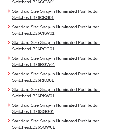
Switches:LB26CGW01
Standard Size Snap-in Illuminated Pushbutton
Switches:LB26CKG01
Standard Size Snap-in Illuminated Pushbutton
Switches:LB26CKW01
Standard Size Snap-in Illuminated Pushbutton
Switches:LB26RGG01
Standard Size Snap-in Illuminated Pushbutton
Switches:LB26RGW01
Standard Size Snap-in Illuminated Pushbutton
Switches:LB26RKG01
Standard Size Snap-in Illuminated Pushbutton
Switches:LB26RKW01
Standard Size Snap-in Illuminated Pushbutton
Switches:LB26SGG01
Standard Size Snap-in Illuminated Pushbutton
Switches:LB26SGW01