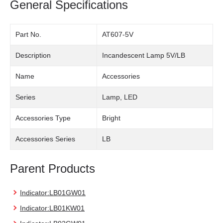
General Specifications
Part No.
AT607-5V
Description
Incandescent Lamp 5V/LB
Name
Accessories
Series
Lamp, LED
Accessories Type
Bright
Accessories Series
LB
Parent Products
Indicator:LB01GW01
Indicator:LB01KW01