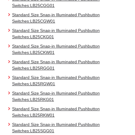
Switches:LB25CGG01
Standard Size Snap-in Illuminated Pushbutton
Switches:LB25CGW01
Standard Size Snap-in Illuminated Pushbutton
Switches:LB25CKG01
Standard Size Snap-in Illuminated Pushbutton
Switches:LB25CKW01
Standard Size Snap-in Illuminated Pushbutton
Switches:LB25RGG01
Standard Size Snap-in Illuminated Pushbutton
Switches:LB25RGW01
Standard Size Snap-in Illuminated Pushbutton
Switches:LB25RKG01
Standard Size Snap-in Illuminated Pushbutton
Switches:LB25RKW01
Standard Size Snap-in Illuminated Pushbutton
Switches:LB25SGG01