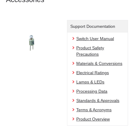
Support Documentation
Switch User Manual
Product Safety
Precautions
Materials & Conversions
Electrical Ratings
Lamps & LEDs
Processing Data
Standards & Approvals
Terms & Acronyms
Product Overview