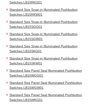
Switches:LB15RKG01
Standard Size Snap-in Illuminated Pushbutton
Switches:LB15RKW01
Standard Size Snap-in Illuminated Pushbutton
Switches:LB15SGG01
Standard Size Snap-in Illuminated Pushbutton
Switches:LB15SGW01
Standard Size Snap-in Illuminated Pushbutton
Switches:LB15SKG01
Standard Size Snap-in Illuminated Pushbutton
Switches:LB15SKW01
Standard Size Panel Seal Illuminated Pushbutton
Switches:LB15WGG01
Standard Size Panel Seal Illuminated Pushbutton
Switches:LB15WGW01
Standard Size Panel Seal Illuminated Pushbutton
Switches:LB15WKG01