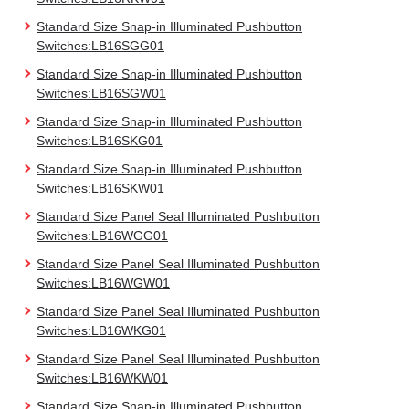
Standard Size Snap-in Illuminated Pushbutton
Switches:LB16SGG01
Standard Size Snap-in Illuminated Pushbutton
Switches:LB16SGW01
Standard Size Snap-in Illuminated Pushbutton
Switches:LB16SKG01
Standard Size Snap-in Illuminated Pushbutton
Switches:LB16SKW01
Standard Size Panel Seal Illuminated Pushbutton
Switches:LB16WGG01
Standard Size Panel Seal Illuminated Pushbutton
Switches:LB16WGW01
Standard Size Panel Seal Illuminated Pushbutton
Switches:LB16WKG01
Standard Size Panel Seal Illuminated Pushbutton
Switches:LB16WKW01
Standard Size Snap-in Illuminated Pushbutton