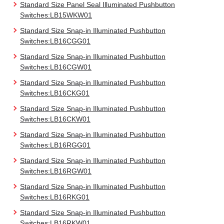
Standard Size Panel Seal Illuminated Pushbutton
Switches:LB15WKW01
Standard Size Snap-in Illuminated Pushbutton
Switches:LB16CGG01
Standard Size Snap-in Illuminated Pushbutton
Switches:LB16CGW01
Standard Size Snap-in Illuminated Pushbutton
Switches:LB16CKG01
Standard Size Snap-in Illuminated Pushbutton
Switches:LB16CKW01
Standard Size Snap-in Illuminated Pushbutton
Switches:LB16RGG01
Standard Size Snap-in Illuminated Pushbutton
Switches:LB16RGW01
Standard Size Snap-in Illuminated Pushbutton
Switches:LB16RKG01
Standard Size Snap-in Illuminated Pushbutton
Switches:LB16RKW01