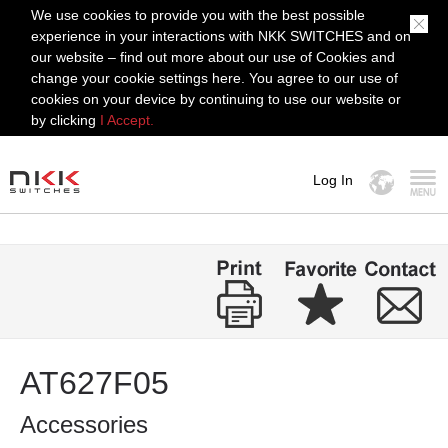
We use cookies to provide you with the best possible
experience in your interactions with NKK SWITCHES and on
our website – find out more about our use of Cookies and
change your cookie settings here. You agree to our use of
cookies on your device by continuing to use our website or
by clicking
I Accept.
Log In
MENU
AT627F05
Accessories