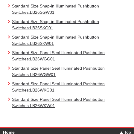
Standard Size Snap-in Illuminated Pushbutton
Switches:LB26SGW01
Standard Size Snap-in Illuminated Pushbutton
Switches:LB26SKG01
Standard Size Snap-in Illuminated Pushbutton
Switches:LB26SKW01
Standard Size Panel Seal Illuminated Pushbutton
Switches:LB26WGG01
Standard Size Panel Seal Illuminated Pushbutton
Switches:LB26WGW01
Standard Size Panel Seal Illuminated Pushbutton
Switches:LB26WKG01
Standard Size Panel Seal Illuminated Pushbutton
Switches:LB26WKW01
Home
Top