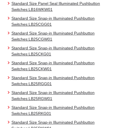
Standard Size Panel Seal Illuminated Pushbutton
Switches:LB16WKW01
Standard Size Snap-in Illuminated Pushbutton
Switches:LB25CGG01
Standard Size Snap-in Illuminated Pushbutton
Switches:LB25CGW01
Standard Size Snap-in Illuminated Pushbutton
Switches:LB25CKG01
Standard Size Snap-in Illuminated Pushbutton
Switches:LB25CKW01
Standard Size Snap-in Illuminated Pushbutton
Switches:LB25RGG01
Standard Size Snap-in Illuminated Pushbutton
Switches:LB25RGW01
Standard Size Snap-in Illuminated Pushbutton
Switches:LB25RKG01
Standard Size Snap-in Illuminated Pushbutton