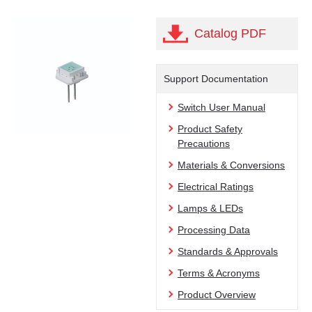
Catalog PDF
Support Documentation
Switch User Manual
Product Safety
Precautions
Materials & Conversions
Electrical Ratings
Lamps & LEDs
Processing Data
Standards & Approvals
Terms & Acronyms
Product Overview