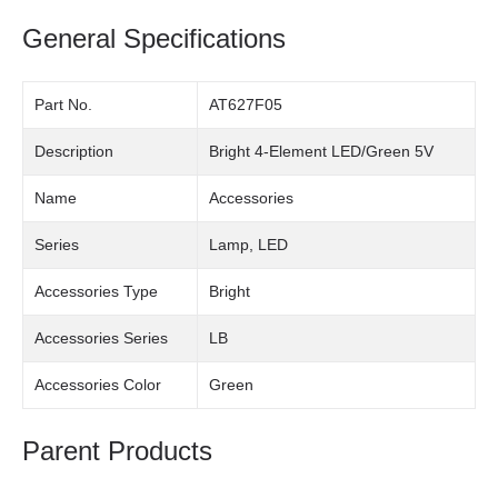
General Specifications
Part No.
AT627F05
Description
Bright 4-Element LED/Green 5V
Name
Accessories
Series
Lamp, LED
Accessories Type
Bright
Accessories Series
LB
Accessories Color
Green
Parent Products