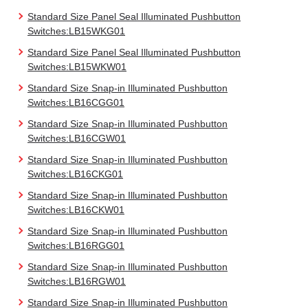
Standard Size Panel Seal Illuminated Pushbutton
Switches:LB15WKG01
Standard Size Panel Seal Illuminated Pushbutton
Switches:LB15WKW01
Standard Size Snap-in Illuminated Pushbutton
Switches:LB16CGG01
Standard Size Snap-in Illuminated Pushbutton
Switches:LB16CGW01
Standard Size Snap-in Illuminated Pushbutton
Switches:LB16CKG01
Standard Size Snap-in Illuminated Pushbutton
Switches:LB16CKW01
Standard Size Snap-in Illuminated Pushbutton
Switches:LB16RGG01
Standard Size Snap-in Illuminated Pushbutton
Switches:LB16RGW01
Standard Size Snap-in Illuminated Pushbutton