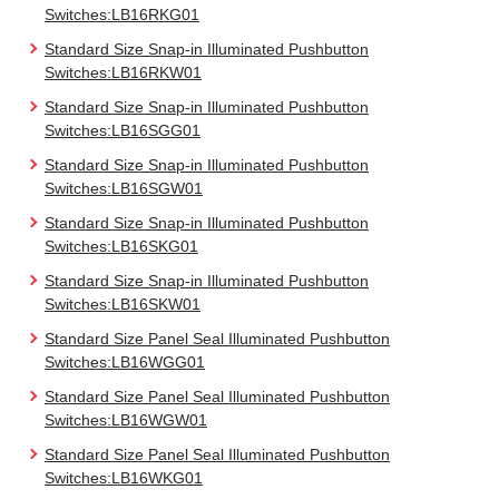
Switches:LB16RKG01
Standard Size Snap-in Illuminated Pushbutton
Switches:LB16RKW01
Standard Size Snap-in Illuminated Pushbutton
Switches:LB16SGG01
Standard Size Snap-in Illuminated Pushbutton
Switches:LB16SGW01
Standard Size Snap-in Illuminated Pushbutton
Switches:LB16SKG01
Standard Size Snap-in Illuminated Pushbutton
Switches:LB16SKW01
Standard Size Panel Seal Illuminated Pushbutton
Switches:LB16WGG01
Standard Size Panel Seal Illuminated Pushbutton
Switches:LB16WGW01
Standard Size Panel Seal Illuminated Pushbutton
Switches:LB16WKG01