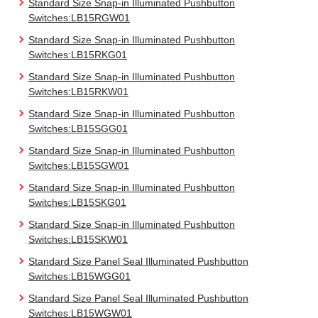
Standard Size Snap-in Illuminated Pushbutton
Switches:LB15RGW01
Standard Size Snap-in Illuminated Pushbutton
Switches:LB15RKG01
Standard Size Snap-in Illuminated Pushbutton
Switches:LB15RKW01
Standard Size Snap-in Illuminated Pushbutton
Switches:LB15SGG01
Standard Size Snap-in Illuminated Pushbutton
Switches:LB15SGW01
Standard Size Snap-in Illuminated Pushbutton
Switches:LB15SKG01
Standard Size Snap-in Illuminated Pushbutton
Switches:LB15SKW01
Standard Size Panel Seal Illuminated Pushbutton
Switches:LB15WGG01
Standard Size Panel Seal Illuminated Pushbutton
Switches:LB15WGW01