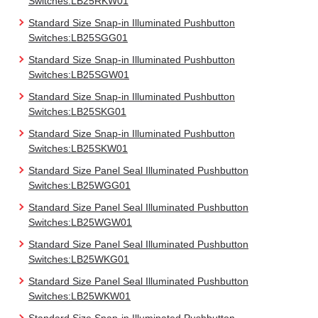
Switches:LB25RKW01
Standard Size Snap-in Illuminated Pushbutton
Switches:LB25SGG01
Standard Size Snap-in Illuminated Pushbutton
Switches:LB25SGW01
Standard Size Snap-in Illuminated Pushbutton
Switches:LB25SKG01
Standard Size Snap-in Illuminated Pushbutton
Switches:LB25SKW01
Standard Size Panel Seal Illuminated Pushbutton
Switches:LB25WGG01
Standard Size Panel Seal Illuminated Pushbutton
Switches:LB25WGW01
Standard Size Panel Seal Illuminated Pushbutton
Switches:LB25WKG01
Standard Size Panel Seal Illuminated Pushbutton
Switches:LB25WKW01