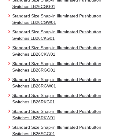
Standard Size Snap-in Illuminated Pushbutton
Switches:LB26CGG01
Standard Size Snap-in Illuminated Pushbutton
Switches:LB26CGW01
Standard Size Snap-in Illuminated Pushbutton
Switches:LB26CKG01
Standard Size Snap-in Illuminated Pushbutton
Switches:LB26CKW01
Standard Size Snap-in Illuminated Pushbutton
Switches:LB26RGG01
Standard Size Snap-in Illuminated Pushbutton
Switches:LB26RGW01
Standard Size Snap-in Illuminated Pushbutton
Switches:LB26RKG01
Standard Size Snap-in Illuminated Pushbutton
Switches:LB26RKW01
Standard Size Snap-in Illuminated Pushbutton
Switches:LB26SGG01