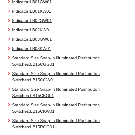
Indicator:LB01GW01
Indicator:LB01KW01
Indicator:LB02GW01
Indicator:LB02KW01
Indicator:LB03GW01
Indicator:LB03KW01
Standard Size Snap-in Illuminated Pushbutton
Switches:LB15CGG01
Standard Size Snap-in Illuminated Pushbutton
Switches:LB15CGW01
Standard Size Snap-in Illuminated Pushbutton
Switches:LB15CKG01
Standard Size Snap-in Illuminated Pushbutton
Switches:LB15CKW01
Standard Size Snap-in Illuminated Pushbutton
Switches:LB15RGG01