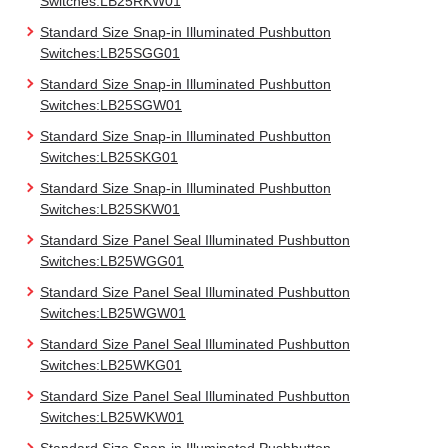
Switches:LB25RKW01
Standard Size Snap-in Illuminated Pushbutton
Switches:LB25SGG01
Standard Size Snap-in Illuminated Pushbutton
Switches:LB25SGW01
Standard Size Snap-in Illuminated Pushbutton
Switches:LB25SKG01
Standard Size Snap-in Illuminated Pushbutton
Switches:LB25SKW01
Standard Size Panel Seal Illuminated Pushbutton
Switches:LB25WGG01
Standard Size Panel Seal Illuminated Pushbutton
Switches:LB25WGW01
Standard Size Panel Seal Illuminated Pushbutton
Switches:LB25WKG01
Standard Size Panel Seal Illuminated Pushbutton
Switches:LB25WKW01