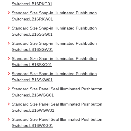
Switches:LB16RKG01
Standard Size Snap-in Illuminated Pushbutton
Switches:LB16RKW01
Standard Size Snap-in Illuminated Pushbutton
Switches:LB16SGG01
Standard Size Snap-in Illuminated Pushbutton
Switches:LB16SGW01
Standard Size Snap-in Illuminated Pushbutton
Switches:LB16SKG01
Standard Size Snap-in Illuminated Pushbutton
Switches:LB16SKW01
Standard Size Panel Seal Illuminated Pushbutton
Switches:LB16WGG01
Standard Size Panel Seal Illuminated Pushbutton
Switches:LB16WGW01
Standard Size Panel Seal Illuminated Pushbutton
Switches:LB16WKG01