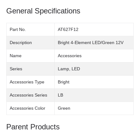
General Specifications
Part No.
AT627F12
Description
Bright 4-Element LED/Green 12V
Name
Accessories
Series
Lamp, LED
Accessories Type
Bright
Accessories Series
LB
Accessories Color
Green
Parent Products