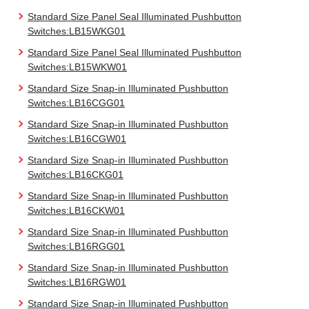
Standard Size Panel Seal Illuminated Pushbutton
Switches:LB15WKG01
Standard Size Panel Seal Illuminated Pushbutton
Switches:LB15WKW01
Standard Size Snap-in Illuminated Pushbutton
Switches:LB16CGG01
Standard Size Snap-in Illuminated Pushbutton
Switches:LB16CGW01
Standard Size Snap-in Illuminated Pushbutton
Switches:LB16CKG01
Standard Size Snap-in Illuminated Pushbutton
Switches:LB16CKW01
Standard Size Snap-in Illuminated Pushbutton
Switches:LB16RGG01
Standard Size Snap-in Illuminated Pushbutton
Switches:LB16RGW01
Standard Size Snap-in Illuminated Pushbutton