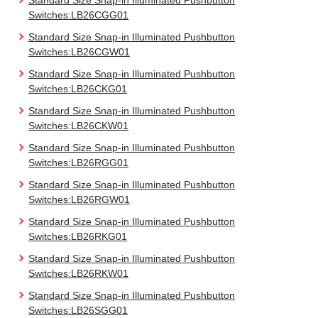
Standard Size Snap-in Illuminated Pushbutton
Switches:LB26CGG01
Standard Size Snap-in Illuminated Pushbutton
Switches:LB26CGW01
Standard Size Snap-in Illuminated Pushbutton
Switches:LB26CKG01
Standard Size Snap-in Illuminated Pushbutton
Switches:LB26CKW01
Standard Size Snap-in Illuminated Pushbutton
Switches:LB26RGG01
Standard Size Snap-in Illuminated Pushbutton
Switches:LB26RGW01
Standard Size Snap-in Illuminated Pushbutton
Switches:LB26RKG01
Standard Size Snap-in Illuminated Pushbutton
Switches:LB26RKW01
Standard Size Snap-in Illuminated Pushbutton
Switches:LB26SGG01