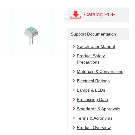
Catalog PDF
Support Documentation
Switch User Manual
Product Safety
Precautions
Materials & Conversions
Electrical Ratings
Lamps & LEDs
Processing Data
Standards & Approvals
Terms & Acronyms
Product Overview