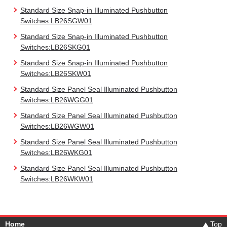
Standard Size Snap-in Illuminated Pushbutton
Switches:LB26SGW01
Standard Size Snap-in Illuminated Pushbutton
Switches:LB26SKG01
Standard Size Snap-in Illuminated Pushbutton
Switches:LB26SKW01
Standard Size Panel Seal Illuminated Pushbutton
Switches:LB26WGG01
Standard Size Panel Seal Illuminated Pushbutton
Switches:LB26WGW01
Standard Size Panel Seal Illuminated Pushbutton
Switches:LB26WKG01
Standard Size Panel Seal Illuminated Pushbutton
Switches:LB26WKW01
Home
Top