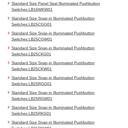
Standard Size Panel Seal Illuminated Pushbutton
Switches:LB16WKW01
Standard Size Snap-in Illuminated Pushbutton
Switches:LB25CGG01
Standard Size Snap-in Illuminated Pushbutton
Switches:LB25CGW01
Standard Size Snap-in Illuminated Pushbutton
Switches:LB25CKG01
Standard Size Snap-in Illuminated Pushbutton
Switches:LB25CKW01
Standard Size Snap-in Illuminated Pushbutton
Switches:LB25RGG01
Standard Size Snap-in Illuminated Pushbutton
Switches:LB25RGW01
Standard Size Snap-in Illuminated Pushbutton
Switches:LB25RKG01
Standard Size Snap-in Illuminated Pushbutton