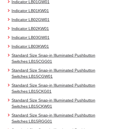
Indicator:LB01GW01
Indicator:LB01KW01
Indicator:LB02GW01
Indicator:LB02KW01
Indicator:LB03GW01
Indicator:LB03KW01
Standard Size Snap-in Illuminated Pushbutton
Switches:LB15CGG01
Standard Size Snap-in Illuminated Pushbutton
Switches:LB15CGW01
Standard Size Snap-in Illuminated Pushbutton
Switches:LB15CKG01
Standard Size Snap-in Illuminated Pushbutton
Switches:LB15CKW01
Standard Size Snap-in Illuminated Pushbutton
Switches:LB15RGG01