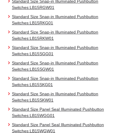
Standard Size Snap-in Illuminated Pushbutton
Switches:LB15RGW01
Standard Size Snap-in Illuminated Pushbutton
Switches:LB15RKG01
Standard Size Snap-in Illuminated Pushbutton
Switches:LB15RKW01
Standard Size Snap-in Illuminated Pushbutton
Switches:LB15SGG01
Standard Size Snap-in Illuminated Pushbutton
Switches:LB15SGW01
Standard Size Snap-in Illuminated Pushbutton
Switches:LB15SKG01
Standard Size Snap-in Illuminated Pushbutton
Switches:LB15SKW01
Standard Size Panel Seal Illuminated Pushbutton
Switches:LB15WGG01
Standard Size Panel Seal Illuminated Pushbutton
Switches:LB15WGW01