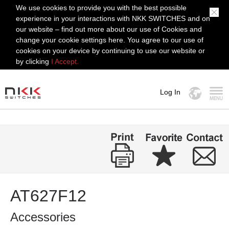
We use cookies to provide you with the best possible
experience in your interactions with NKK SWITCHES and on
our website – find out more about our use of Cookies and
change your cookie settings here. You agree to our use of
cookies on your device by continuing to use our website or
by clicking
I Accept.
Log In
MENU
AT627F12
Accessories