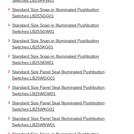
Switches:LB25RKW01
Standard Size Snap-in Illuminated Pushbutton
Switches:LB25SGG01
Standard Size Snap-in Illuminated Pushbutton
Switches:LB25SGW01
Standard Size Snap-in Illuminated Pushbutton
Switches:LB25SKG01
Standard Size Snap-in Illuminated Pushbutton
Switches:LB25SKW01
Standard Size Panel Seal Illuminated Pushbutton
Switches:LB25WGG01
Standard Size Panel Seal Illuminated Pushbutton
Switches:LB25WGW01
Standard Size Panel Seal Illuminated Pushbutton
Switches:LB25WKG01
Standard Size Panel Seal Illuminated Pushbutton
Switches:LB25WKW01