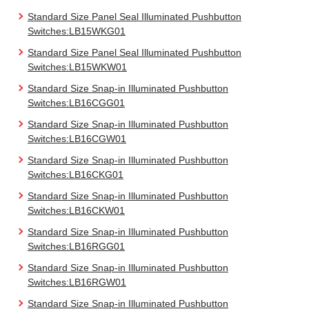
Standard Size Panel Seal Illuminated Pushbutton
Switches:LB15WKG01
Standard Size Panel Seal Illuminated Pushbutton
Switches:LB15WKW01
Standard Size Snap-in Illuminated Pushbutton
Switches:LB16CGG01
Standard Size Snap-in Illuminated Pushbutton
Switches:LB16CGW01
Standard Size Snap-in Illuminated Pushbutton
Switches:LB16CKG01
Standard Size Snap-in Illuminated Pushbutton
Switches:LB16CKW01
Standard Size Snap-in Illuminated Pushbutton
Switches:LB16RGG01
Standard Size Snap-in Illuminated Pushbutton
Switches:LB16RGW01
Standard Size Snap-in Illuminated Pushbutton