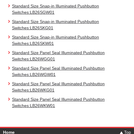
Standard Size Snap-in Illuminated Pushbutton
Switches:LB26SGW01
Standard Size Snap-in Illuminated Pushbutton
Switches:LB26SKG01
Standard Size Snap-in Illuminated Pushbutton
Switches:LB26SKW01
Standard Size Panel Seal Illuminated Pushbutton
Switches:LB26WGG01
Standard Size Panel Seal Illuminated Pushbutton
Switches:LB26WGW01
Standard Size Panel Seal Illuminated Pushbutton
Switches:LB26WKG01
Standard Size Panel Seal Illuminated Pushbutton
Switches:LB26WKW01
Home
Top