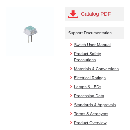
Catalog PDF
Support Documentation
Switch User Manual
Product Safety
Precautions
Materials & Conversions
Electrical Ratings
Lamps & LEDs
Processing Data
Standards & Approvals
Terms & Acronyms
Product Overview