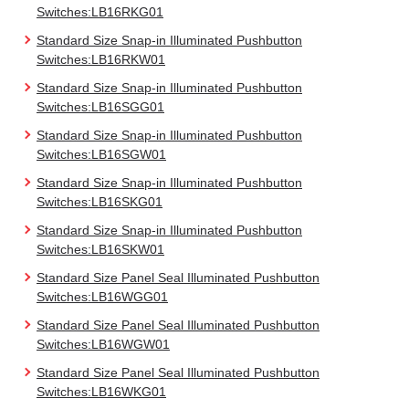
Switches:LB16RKG01
Standard Size Snap-in Illuminated Pushbutton
Switches:LB16RKW01
Standard Size Snap-in Illuminated Pushbutton
Switches:LB16SGG01
Standard Size Snap-in Illuminated Pushbutton
Switches:LB16SGW01
Standard Size Snap-in Illuminated Pushbutton
Switches:LB16SKG01
Standard Size Snap-in Illuminated Pushbutton
Switches:LB16SKW01
Standard Size Panel Seal Illuminated Pushbutton
Switches:LB16WGG01
Standard Size Panel Seal Illuminated Pushbutton
Switches:LB16WGW01
Standard Size Panel Seal Illuminated Pushbutton
Switches:LB16WKG01