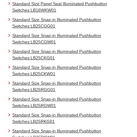
Standard Size Panel Seal Illuminated Pushbutton
Switches:LB16WKW01
Standard Size Snap-in Illuminated Pushbutton
Switches:LB25CGG01
Standard Size Snap-in Illuminated Pushbutton
Switches:LB25CGW01
Standard Size Snap-in Illuminated Pushbutton
Switches:LB25CKG01
Standard Size Snap-in Illuminated Pushbutton
Switches:LB25CKW01
Standard Size Snap-in Illuminated Pushbutton
Switches:LB25RGG01
Standard Size Snap-in Illuminated Pushbutton
Switches:LB25RGW01
Standard Size Snap-in Illuminated Pushbutton
Switches:LB25RKG01
Standard Size Snap-in Illuminated Pushbutton