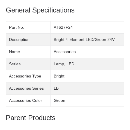
General Specifications
Part No.
AT627F24
Description
Bright 4-Element LED/Green 24V
Name
Accessories
Series
Lamp, LED
Accessories Type
Bright
Accessories Series
LB
Accessories Color
Green
Parent Products