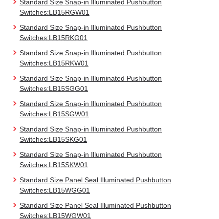
Standard Size Snap-in Illuminated Pushbutton
Switches:LB15RGW01
Standard Size Snap-in Illuminated Pushbutton
Switches:LB15RKG01
Standard Size Snap-in Illuminated Pushbutton
Switches:LB15RKW01
Standard Size Snap-in Illuminated Pushbutton
Switches:LB15SGG01
Standard Size Snap-in Illuminated Pushbutton
Switches:LB15SGW01
Standard Size Snap-in Illuminated Pushbutton
Switches:LB15SKG01
Standard Size Snap-in Illuminated Pushbutton
Switches:LB15SKW01
Standard Size Panel Seal Illuminated Pushbutton
Switches:LB15WGG01
Standard Size Panel Seal Illuminated Pushbutton
Switches:LB15WGW01