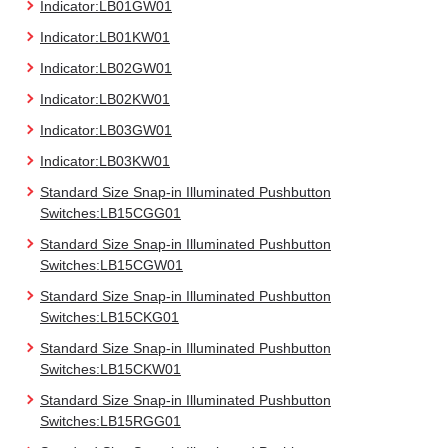
Indicator:LB01GW01
Indicator:LB01KW01
Indicator:LB02GW01
Indicator:LB02KW01
Indicator:LB03GW01
Indicator:LB03KW01
Standard Size Snap-in Illuminated Pushbutton
Switches:LB15CGG01
Standard Size Snap-in Illuminated Pushbutton
Switches:LB15CGW01
Standard Size Snap-in Illuminated Pushbutton
Switches:LB15CKG01
Standard Size Snap-in Illuminated Pushbutton
Switches:LB15CKW01
Standard Size Snap-in Illuminated Pushbutton
Switches:LB15RGG01