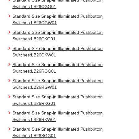
Standard Size Snap-in Illuminated Pushbutton
Switches:LB26CGG01
Standard Size Snap-in Illuminated Pushbutton
Switches:LB26CGW01
Standard Size Snap-in Illuminated Pushbutton
Switches:LB26CKG01
Standard Size Snap-in Illuminated Pushbutton
Switches:LB26CKW01
Standard Size Snap-in Illuminated Pushbutton
Switches:LB26RGG01
Standard Size Snap-in Illuminated Pushbutton
Switches:LB26RGW01
Standard Size Snap-in Illuminated Pushbutton
Switches:LB26RKG01
Standard Size Snap-in Illuminated Pushbutton
Switches:LB26RKW01
Standard Size Snap-in Illuminated Pushbutton
Switches:LB26SGG01