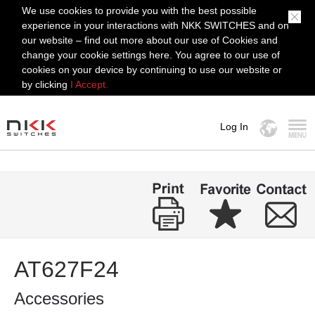
We use cookies to provide you with the best possible
experience in your interactions with NKK SWITCHES and on
our website – find out more about our use of Cookies and
change your cookie settings here. You agree to our use of
cookies on your device by continuing to use our website or
by clicking
I Accept.
Log In
MENU
AT627F24
Accessories