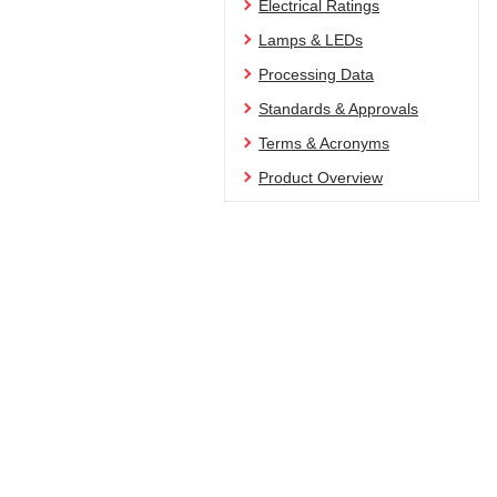
Electrical Ratings
Lamps & LEDs
Processing Data
Standards & Approvals
Terms & Acronyms
Product Overview