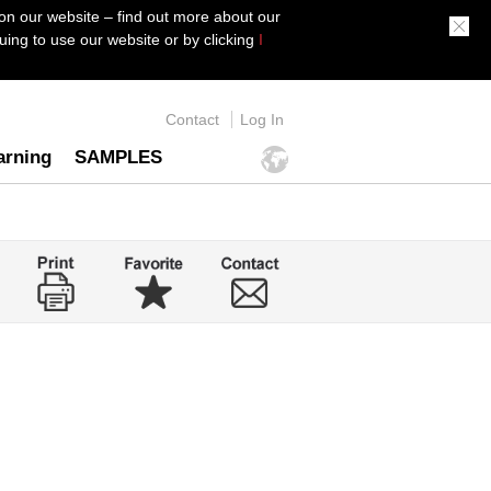
on our website – find out more about our
ing to use our website or by clicking
I
Contact
Log In
arning
SAMPLES