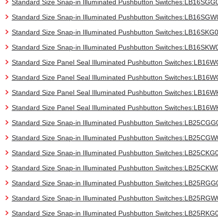
Standard Size Snap-in Illuminated Pushbutton Switches:LB16SGG
Standard Size Snap-in Illuminated Pushbutton Switches:LB16SGW
Standard Size Snap-in Illuminated Pushbutton Switches:LB16SKG
Standard Size Snap-in Illuminated Pushbutton Switches:LB16SKW
Standard Size Panel Seal Illuminated Pushbutton Switches:LB16
Standard Size Panel Seal Illuminated Pushbutton Switches:LB1
Standard Size Panel Seal Illuminated Pushbutton Switches:LB16
Standard Size Panel Seal Illuminated Pushbutton Switches:LB16
Standard Size Snap-in Illuminated Pushbutton Switches:LB25CGG
Standard Size Snap-in Illuminated Pushbutton Switches:LB25CG
Standard Size Snap-in Illuminated Pushbutton Switches:LB25CKG
Standard Size Snap-in Illuminated Pushbutton Switches:LB25CKW
Standard Size Snap-in Illuminated Pushbutton Switches:LB25RGG
Standard Size Snap-in Illuminated Pushbutton Switches:LB25RG
Standard Size Snap-in Illuminated Pushbutton Switches:LB25RKG