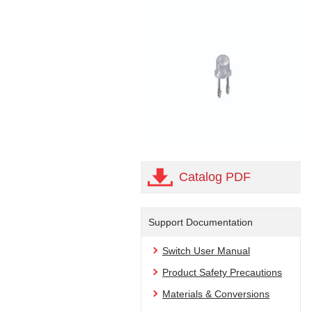
Catalog PDF
Support Documentation
Switch User Manual
Product Safety Precautions
Materials & Conversions