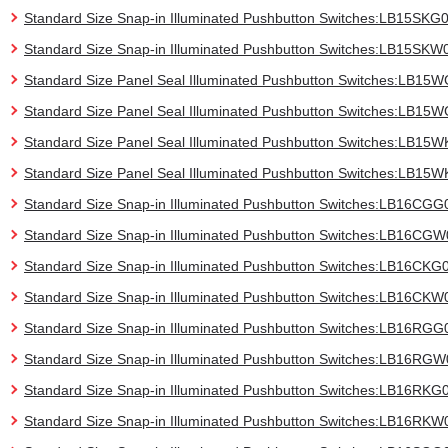
Standard Size Snap-in Illuminated Pushbutton Switches:LB15SKG
Standard Size Snap-in Illuminated Pushbutton Switches:LB15SKW
Standard Size Panel Seal Illuminated Pushbutton Switches:LB15
Standard Size Panel Seal Illuminated Pushbutton Switches:LB1
Standard Size Panel Seal Illuminated Pushbutton Switches:LB15
Standard Size Panel Seal Illuminated Pushbutton Switches:LB15
Standard Size Snap-in Illuminated Pushbutton Switches:LB16CGG
Standard Size Snap-in Illuminated Pushbutton Switches:LB16CG
Standard Size Snap-in Illuminated Pushbutton Switches:LB16CKG
Standard Size Snap-in Illuminated Pushbutton Switches:LB16CKW
Standard Size Snap-in Illuminated Pushbutton Switches:LB16RGG
Standard Size Snap-in Illuminated Pushbutton Switches:LB16RG
Standard Size Snap-in Illuminated Pushbutton Switches:LB16RKG
Standard Size Snap-in Illuminated Pushbutton Switches:LB16RKW