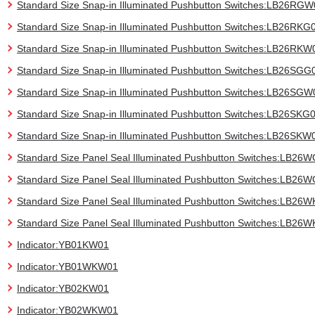
Standard Size Snap-in Illuminated Pushbutton Switches:LB26RG
Standard Size Snap-in Illuminated Pushbutton Switches:LB26RKG
Standard Size Snap-in Illuminated Pushbutton Switches:LB26RKW
Standard Size Snap-in Illuminated Pushbutton Switches:LB26SGG
Standard Size Snap-in Illuminated Pushbutton Switches:LB26SGW
Standard Size Snap-in Illuminated Pushbutton Switches:LB26SKG
Standard Size Snap-in Illuminated Pushbutton Switches:LB26SKW
Standard Size Panel Seal Illuminated Pushbutton Switches:LB26
Standard Size Panel Seal Illuminated Pushbutton Switches:LB2
Standard Size Panel Seal Illuminated Pushbutton Switches:LB26
Standard Size Panel Seal Illuminated Pushbutton Switches:LB26
Indicator:YB01KW01
Indicator:YB01WKW01
Indicator:YB02KW01
Indicator:YB02WKW01