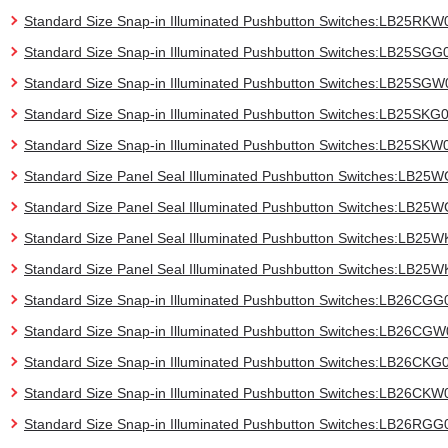
Standard Size Snap-in Illuminated Pushbutton Switches:LB25RKW
Standard Size Snap-in Illuminated Pushbutton Switches:LB25SGG
Standard Size Snap-in Illuminated Pushbutton Switches:LB25SGW
Standard Size Snap-in Illuminated Pushbutton Switches:LB25SKG
Standard Size Snap-in Illuminated Pushbutton Switches:LB25SKW
Standard Size Panel Seal Illuminated Pushbutton Switches:LB25
Standard Size Panel Seal Illuminated Pushbutton Switches:LB2
Standard Size Panel Seal Illuminated Pushbutton Switches:LB25
Standard Size Panel Seal Illuminated Pushbutton Switches:LB25
Standard Size Snap-in Illuminated Pushbutton Switches:LB26CGG
Standard Size Snap-in Illuminated Pushbutton Switches:LB26CG
Standard Size Snap-in Illuminated Pushbutton Switches:LB26CKG
Standard Size Snap-in Illuminated Pushbutton Switches:LB26CKW
Standard Size Snap-in Illuminated Pushbutton Switches:LB26RGG