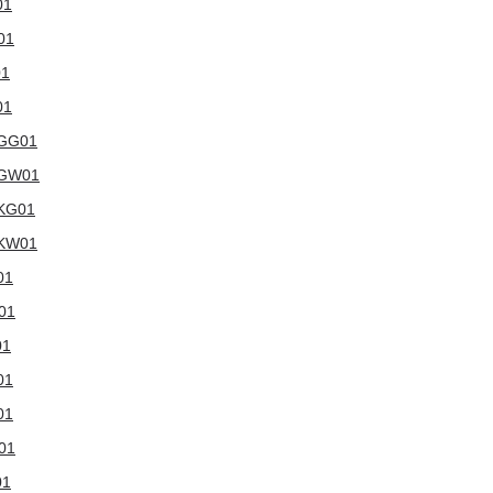
01
01
01
01
WGG01
6WGW01
WKG01
WKW01
01
W01
01
01
01
W01
01