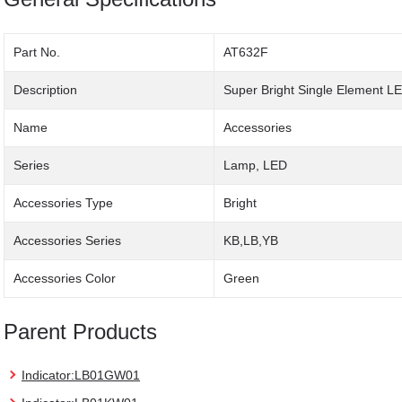
Part No.
AT632F
Description
Super Bright Single Element L
Name
Accessories
Series
Lamp, LED
Accessories Type
Bright
Accessories Series
KB,LB,YB
Accessories Color
Green
Parent Products
Indicator:LB01GW01