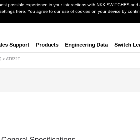
best possible experience in your interactions with NKK SWITCHES and 
ttings here. You agree to our use of cookies on your device by continu
les Support
Products
Engineering Data
Switch Le
D
> AT632F
General Specifications