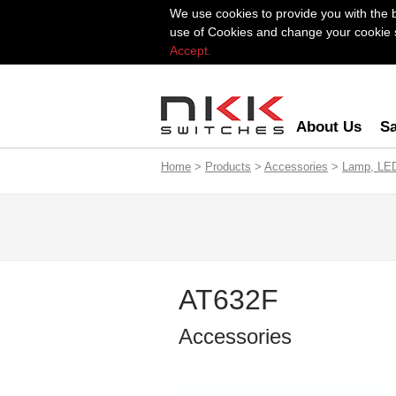
We use cookies to provide you with the 
use of Cookies and change your cookie se
Accept.
About Us
Sa
Home
>
Products
>
Accessories
>
Lamp, LE
AT632F
Accessories