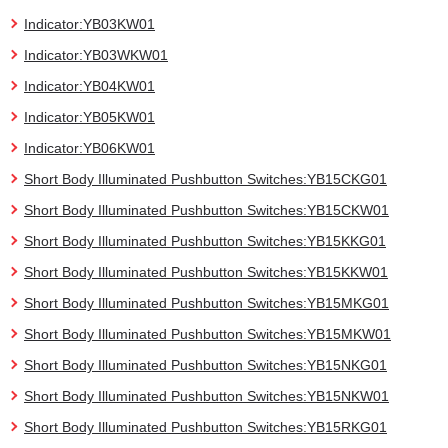
Indicator:YB03KW01
Indicator:YB03WKW01
Indicator:YB04KW01
Indicator:YB05KW01
Indicator:YB06KW01
Short Body Illuminated Pushbutton Switches:YB15CKG01
Short Body Illuminated Pushbutton Switches:YB15CKW01
Short Body Illuminated Pushbutton Switches:YB15KKG01
Short Body Illuminated Pushbutton Switches:YB15KKW01
Short Body Illuminated Pushbutton Switches:YB15MKG01
Short Body Illuminated Pushbutton Switches:YB15MKW01
Short Body Illuminated Pushbutton Switches:YB15NKG01
Short Body Illuminated Pushbutton Switches:YB15NKW01
Short Body Illuminated Pushbutton Switches:YB15RKG01