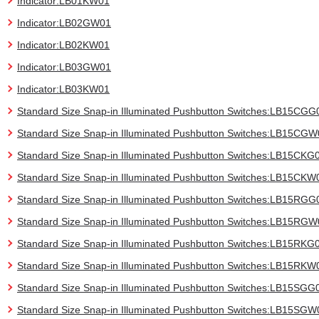
Indicator:LB01KW01
Indicator:LB02GW01
Indicator:LB02KW01
Indicator:LB03GW01
Indicator:LB03KW01
Standard Size Snap-in Illuminated Pushbutton Switches:LB15CGG
Standard Size Snap-in Illuminated Pushbutton Switches:LB15CG
Standard Size Snap-in Illuminated Pushbutton Switches:LB15CKG
Standard Size Snap-in Illuminated Pushbutton Switches:LB15CKW
Standard Size Snap-in Illuminated Pushbutton Switches:LB15RGG
Standard Size Snap-in Illuminated Pushbutton Switches:LB15RG
Standard Size Snap-in Illuminated Pushbutton Switches:LB15RKG
Standard Size Snap-in Illuminated Pushbutton Switches:LB15RKW
Standard Size Snap-in Illuminated Pushbutton Switches:LB15SGG
Standard Size Snap-in Illuminated Pushbutton Switches:LB15SGW