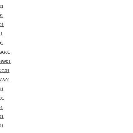
01
01
01
01
01
WGG01
5WGW01
WKG01
WKW01
01
W01
01
01
01