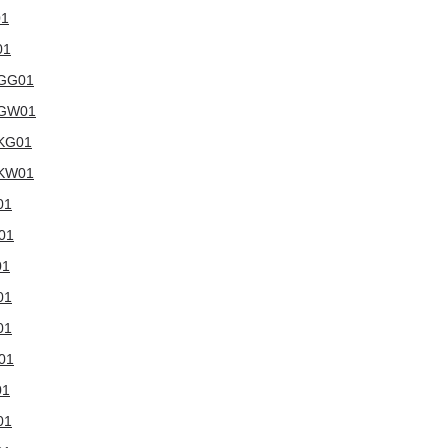
01
01
WGG01
5WGW01
WKG01
WKW01
01
W01
01
01
01
W01
01
01