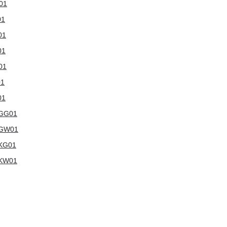
W01
01
01
01
01
01
01
WGG01
6WGW01
WKG01
WKW01