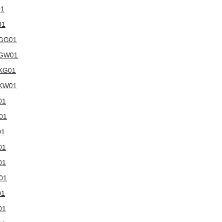
01
01
WGG01
5WGW01
WKG01
WKW01
01
W01
01
01
01
W01
01
01