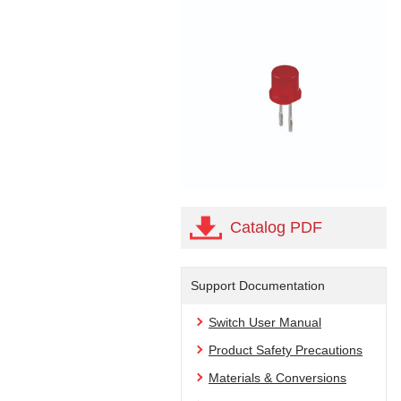
Catalog PDF
Support Documentation
Switch User Manual
Product Safety Precautions
Materials & Conversions