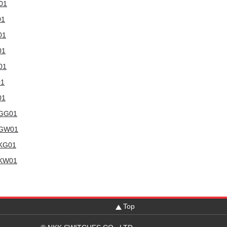
W01
01
01
01
01
01
01
WGG01
6WGW01
WKG01
WKW01
Top