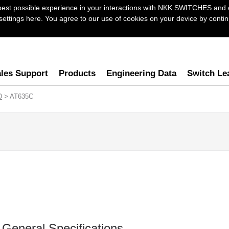
best possible experience in your interactions with NKK SWITCHES and 
ttings here. You agree to our use of cookies on your device by continu
les Support
Products
Engineering Data
Switch Le
D
> AT635C
General Specifications