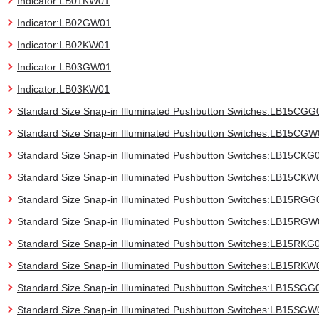
Indicator:LB01KW01
Indicator:LB02GW01
Indicator:LB02KW01
Indicator:LB03GW01
Indicator:LB03KW01
Standard Size Snap-in Illuminated Pushbutton Switches:LB15CGG
Standard Size Snap-in Illuminated Pushbutton Switches:LB15CG
Standard Size Snap-in Illuminated Pushbutton Switches:LB15CKG
Standard Size Snap-in Illuminated Pushbutton Switches:LB15CKW
Standard Size Snap-in Illuminated Pushbutton Switches:LB15RGG
Standard Size Snap-in Illuminated Pushbutton Switches:LB15RG
Standard Size Snap-in Illuminated Pushbutton Switches:LB15RKG
Standard Size Snap-in Illuminated Pushbutton Switches:LB15RKW
Standard Size Snap-in Illuminated Pushbutton Switches:LB15SGG
Standard Size Snap-in Illuminated Pushbutton Switches:LB15SGW