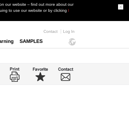
on our website – find out more about our
ing to use our website or by clicking
I
Contact
Log In
arning
SAMPLES