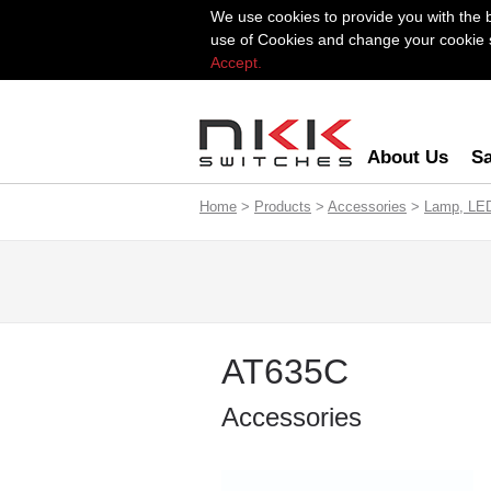
We use cookies to provide you with the 
use of Cookies and change your cookie se
Accept.
About Us
Sa
Home
>
Products
>
Accessories
>
Lamp, LE
AT635C
Accessories