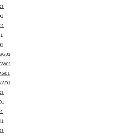
01
01
01
01
01
WGG01
5WGW01
WKG01
WKW01
01
W01
01
01
01