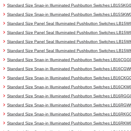
Standard Size Snap-in Illuminated Pushbutton Switches:LB15SKG
Standard Size Snap-in Illuminated Pushbutton Switches:LB15SKW
Standard Size Panel Seal Illuminated Pushbutton Switches:LB15
Standard Size Panel Seal Illuminated Pushbutton Switches:LB1
Standard Size Panel Seal Illuminated Pushbutton Switches:LB15
Standard Size Panel Seal Illuminated Pushbutton Switches:LB15
Standard Size Snap-in Illuminated Pushbutton Switches:LB16CGG
Standard Size Snap-in Illuminated Pushbutton Switches:LB16CG
Standard Size Snap-in Illuminated Pushbutton Switches:LB16CKG
Standard Size Snap-in Illuminated Pushbutton Switches:LB16CKW
Standard Size Snap-in Illuminated Pushbutton Switches:LB16RGG
Standard Size Snap-in Illuminated Pushbutton Switches:LB16RG
Standard Size Snap-in Illuminated Pushbutton Switches:LB16RKG
Standard Size Snap-in Illuminated Pushbutton Switches:LB16RKW