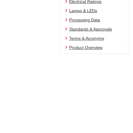
Electrical Ratings
Lamps & LEDs
Processing Data
Standards & Approvals
Terms & Acronyms
Product Overview