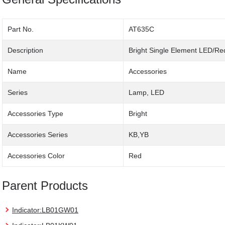
Part No.
AT635C
Description
Bright Single Element LED/Re
Name
Accessories
Series
Lamp, LED
Accessories Type
Bright
Accessories Series
KB,YB
Accessories Color
Red
Parent Products
Indicator:LB01GW01