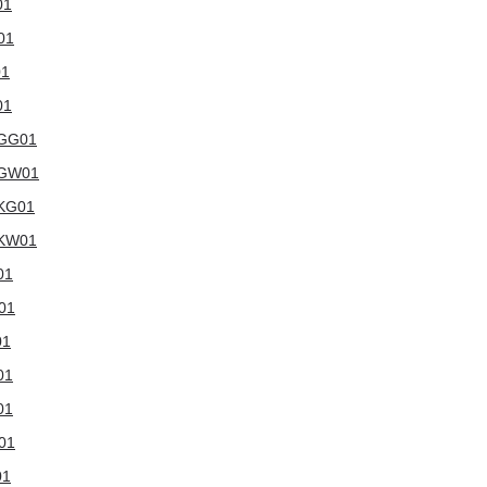
01
01
01
01
WGG01
6WGW01
WKG01
WKW01
01
W01
01
01
01
W01
01