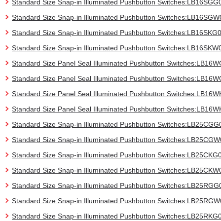
Standard Size Snap-in Illuminated Pushbutton Switches:LB16SGG
Standard Size Snap-in Illuminated Pushbutton Switches:LB16SGW
Standard Size Snap-in Illuminated Pushbutton Switches:LB16SKG
Standard Size Snap-in Illuminated Pushbutton Switches:LB16SKW
Standard Size Panel Seal Illuminated Pushbutton Switches:LB16
Standard Size Panel Seal Illuminated Pushbutton Switches:LB1
Standard Size Panel Seal Illuminated Pushbutton Switches:LB16
Standard Size Panel Seal Illuminated Pushbutton Switches:LB16
Standard Size Snap-in Illuminated Pushbutton Switches:LB25CGG
Standard Size Snap-in Illuminated Pushbutton Switches:LB25CG
Standard Size Snap-in Illuminated Pushbutton Switches:LB25CKG
Standard Size Snap-in Illuminated Pushbutton Switches:LB25CKW
Standard Size Snap-in Illuminated Pushbutton Switches:LB25RGG
Standard Size Snap-in Illuminated Pushbutton Switches:LB25RG
Standard Size Snap-in Illuminated Pushbutton Switches:LB25RKG