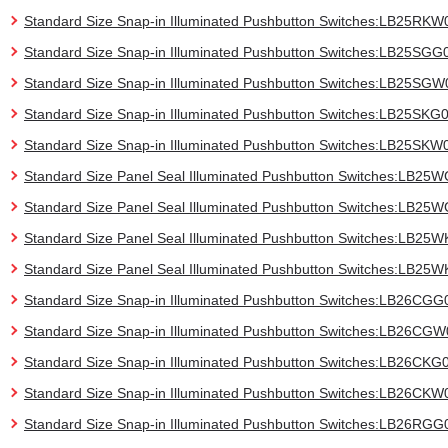
Standard Size Snap-in Illuminated Pushbutton Switches:LB25RKW
Standard Size Snap-in Illuminated Pushbutton Switches:LB25SGG
Standard Size Snap-in Illuminated Pushbutton Switches:LB25SGW
Standard Size Snap-in Illuminated Pushbutton Switches:LB25SKG
Standard Size Snap-in Illuminated Pushbutton Switches:LB25SKW
Standard Size Panel Seal Illuminated Pushbutton Switches:LB25
Standard Size Panel Seal Illuminated Pushbutton Switches:LB2
Standard Size Panel Seal Illuminated Pushbutton Switches:LB25
Standard Size Panel Seal Illuminated Pushbutton Switches:LB25
Standard Size Snap-in Illuminated Pushbutton Switches:LB26CGG
Standard Size Snap-in Illuminated Pushbutton Switches:LB26CG
Standard Size Snap-in Illuminated Pushbutton Switches:LB26CKG
Standard Size Snap-in Illuminated Pushbutton Switches:LB26CKW
Standard Size Snap-in Illuminated Pushbutton Switches:LB26RGG