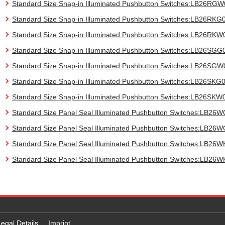
Standard Size Snap-in Illuminated Pushbutton Switches:LB26RG
Standard Size Snap-in Illuminated Pushbutton Switches:LB26RKG
Standard Size Snap-in Illuminated Pushbutton Switches:LB26RKW
Standard Size Snap-in Illuminated Pushbutton Switches:LB26SGG
Standard Size Snap-in Illuminated Pushbutton Switches:LB26SGW
Standard Size Snap-in Illuminated Pushbutton Switches:LB26SKG
Standard Size Snap-in Illuminated Pushbutton Switches:LB26SKW
Standard Size Panel Seal Illuminated Pushbutton Switches:LB26
Standard Size Panel Seal Illuminated Pushbutton Switches:LB2
Standard Size Panel Seal Illuminated Pushbutton Switches:LB26
Standard Size Panel Seal Illuminated Pushbutton Switches:LB26
Legal Details
Imprint