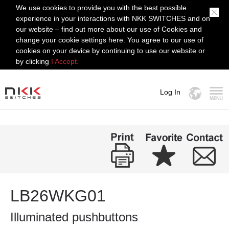
We use cookies to provide you with the best possible
experience in your interactions with NKK SWITCHES and on
our website – find out more about our use of Cookies and
change your cookie settings here. You agree to our use of
cookies on your device by continuing to use our website or
by clicking
I Accept.
Log In
MENU
LB26WKG01
Illuminated pushbuttons