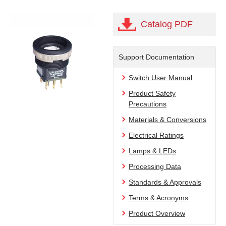
Catalog PDF
Support Documentation
Switch User Manual
Product Safety
Precautions
Materials & Conversions
Electrical Ratings
Lamps & LEDs
Processing Data
Standards & Approvals
Terms & Acronyms
Product Overview