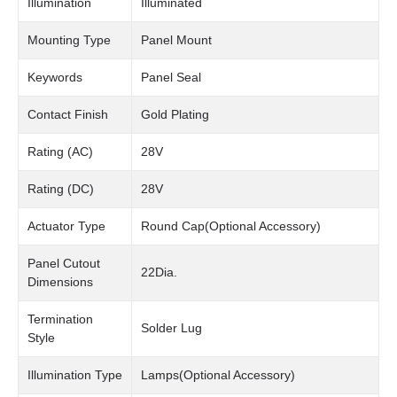
Illumination
Illuminated
Mounting Type
Panel Mount
Keywords
Panel Seal
Contact Finish
Gold Plating
Rating (AC)
28V
Rating (DC)
28V
Actuator Type
Round Cap(Optional Accessory)
Panel Cutout
22Dia.
Dimensions
Termination
Solder Lug
Style
Illumination Type
Lamps(Optional Accessory)