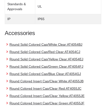
Standards &
UL
Approvals
IP
IP65
Accessories
Round Solid Colored Cap/White Clear:AT4054BJ
Round Solid Colored Cap/Red Clear:AT4054CJ
Round Solid Colored Cap/Yellow Clear:AT4054EJ
Round Solid Colored Cap/Green Clear:AT4054FJ
Round Solid Colored Cap/Blue Clear:AT4054GJ
Round Colored Insert Cap/Clear White:AT4055JB
Round Colored Insert Cap/Clear Red:AT4055JC
Round Colored Insert Cap/Clear Yellow:AT4055JE
Round Colored Insert Cap/Clear Green:AT4055JF