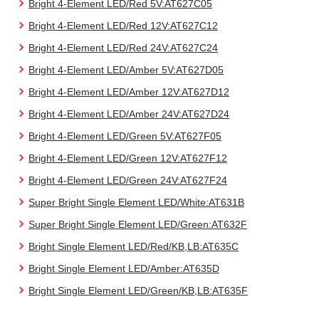
Bright 4-Element LED/Red 5V:AT627C05
Bright 4-Element LED/Red 12V:AT627C12
Bright 4-Element LED/Red 24V:AT627C24
Bright 4-Element LED/Amber 5V:AT627D05
Bright 4-Element LED/Amber 12V:AT627D12
Bright 4-Element LED/Amber 24V:AT627D24
Bright 4-Element LED/Green 5V:AT627F05
Bright 4-Element LED/Green 12V:AT627F12
Bright 4-Element LED/Green 24V:AT627F24
Super Bright Single Element LED/White:AT631B
Super Bright Single Element LED/Green:AT632F
Bright Single Element LED/Red/KB,LB:AT635C
Bright Single Element LED/Amber:AT635D
Bright Single Element LED/Green/KB,LB:AT635F