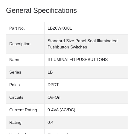
General Specifications
Part No.
LB26WKG01
Standard Size Panel Seal Illuminated
Description
Pushbutton Switches
Name
ILLUMINATED PUSHBUTTONS
Series
LB
Poles
DPDT
Circuits
On-On
Current Rating
0.4VA (AC/DC)
Rating
0.4