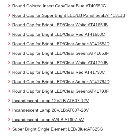
Round Colored Insert Cap/Clear Blue:AT4055JG
Round Cap for Super Bright LED/LB Panel Seal:AT4131JB
Round Cap for Bright LED/Clear White:AT4165JB
Round Cap for Bright LED/Clear Red:AT4165JC
Round Cap for Bright LED/Clear Amber:AT4165JD
Round Cap for Bright LED/Clear Green:AT4165JF
Round Cap for Bright LED/Clear White:AT4179JB
Round Cap for Bright LED/Clear Red:AT4179JC
Round Cap for Bright LED/Clear Amber:AT4179JD
Round Cap for Bright LED/Clear Green:AT4179JF
Incandescent Lamp 12V/LB:AT607-12V
Incandescent Lamp 28V/LB:AT607-28V
Incandescent Lamp 5V/LB:AT607-5V
Super Bright Single Element LED/Blue:AT625G