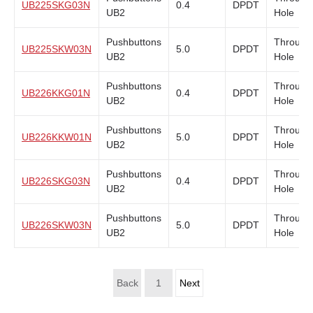
UB225SKG03N
0.4
DPDT
UB2
Hole
Pushbuttons
Through
UB225SKW03N
5.0
DPDT
UB2
Hole
Pushbuttons
Through
UB226KKG01N
0.4
DPDT
UB2
Hole
Pushbuttons
Through
UB226KKW01N
5.0
DPDT
UB2
Hole
Pushbuttons
Through
UB226SKG03N
0.4
DPDT
UB2
Hole
Pushbuttons
Through
UB226SKW03N
5.0
DPDT
UB2
Hole
Back
1
Next