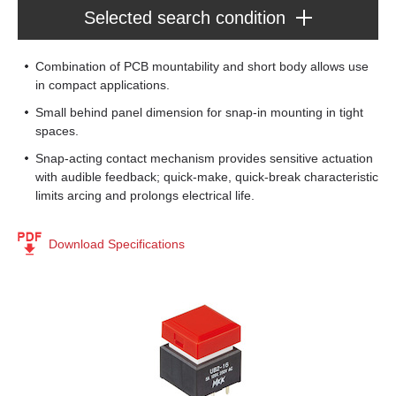
Selected search condition
Series : Pushbuttons
Combination of PCB mountability and short body allows use
UB2
in compact applications.
[16]
Small behind panel dimension for snap-in mounting in tight
spaces.
Product Type
Snap-acting contact mechanism provides sensitive actuation
Pushbuttons
(16)
with audible feedback; quick-make, quick-break characteristic
Poles
limits arcing and prolongs electrical life.
DPDT
(8)
Circuits
SPDT
(8)
Download Specifications
On-(On)
(8)
Mounting Type
On-On
(8)
Through Hole
(16)
Rating
0.4
(8)
Illumination
5.0
(8)