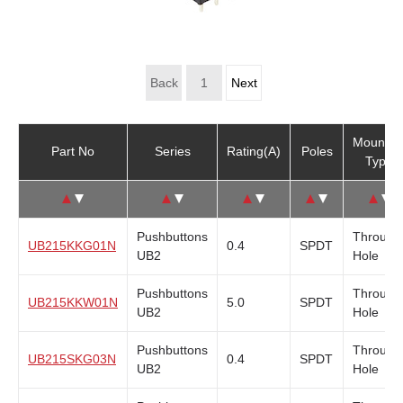
Non-Illuminated
(16)
Back
1
Next
Mountin
Part No
Series
Rating(A)
Poles
Type
↑
↓
↑
↓
↑
↓
↑
↓
↑
↓
Pushbuttons
Through
UB215KKG01N
0.4
SPDT
UB2
Hole
Pushbuttons
Through
UB215KKW01N
5.0
SPDT
UB2
Hole
Pushbuttons
Through
UB215SKG03N
0.4
SPDT
UB2
Hole