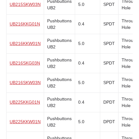
Pushbuttons
Through
UB215SKW03N
5.0
SPDT
UB2
Hole
Pushbuttons
Through
UB216KKG01N
0.4
SPDT
UB2
Hole
Pushbuttons
Through
UB216KKW01N
5.0
SPDT
UB2
Hole
Pushbuttons
Through
UB216SKG03N
0.4
SPDT
UB2
Hole
Pushbuttons
Through
UB216SKW03N
5.0
SPDT
UB2
Hole
Pushbuttons
Through
UB225KKG01N
0.4
DPDT
UB2
Hole
Pushbuttons
Through
UB225KKW01N
5.0
DPDT
UB2
Hole
Pushbuttons
Through