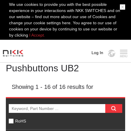
We use cookies to provide you with the best possible
experience in your interactions with NKK SWITCHES and on
our website – find out more about our use of Cookies and
change your cookie settings here. You agree to our use of
cookies on your device by continuing to use our website or
by clicking
I Accept.
Log In
Pushbuttons UB2
MENU
Showing
1 - 16
of 16 results for
RoHS