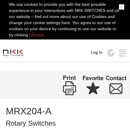
We use cookies to provide you with the best possible
experience in your interactions with NKK SWITCHES and on
our website – find out more about our use of Cookies and
change your cookie settings here. You agree to our use of
cookies on your device by continuing to use our website or
by clicking
I Accept.
Log In
MENU
MRX204-A
Rotary Switches