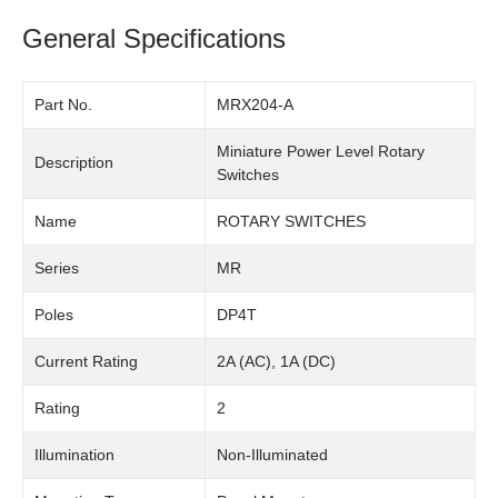
General Specifications
Part No.
MRX204-A
Miniature Power Level Rotary
Description
Switches
Name
ROTARY SWITCHES
Series
MR
Poles
DP4T
Current Rating
2A (AC), 1A (DC)
Rating
2
Illumination
Non-Illuminated