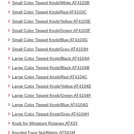
Small Color Tipped Knob/White:AT4103B
Small Color Tipped Knob/Red:AT4103C
Small Color Tipped Knob/Yellow:AT4103E
Small Color Tipped Knob/Green:AT4103F
Small Color Tipped Knob/Blue:AT4103G
Small Color Tipped Knob/Gray:AT4103H
Large Color Tipped Knob/Black:AT4104A
Large Color Tipped Knob/Black:AT4104B
Large Color Tipped Knob/Red:AT4104C
Large Color Tipped Knob/Yellow:AT4104E
Large Color Tipped Knob/Green:AT4104F
Large Color Tipped Knob/Blue:AT4104G
Large Color Tipped Knob/Gray:AT4104H
Knob for Miniature Rotaries:AT433
Knurled Face Nut/Metric:AT501M