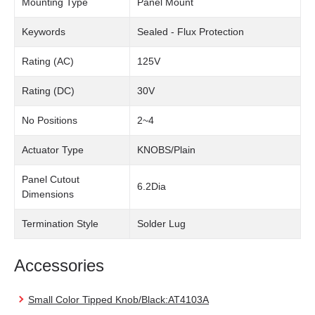
Mounting Type
Panel Mount
Keywords
Sealed - Flux Protection
Rating (AC)
125V
Rating (DC)
30V
No Positions
2~4
Actuator Type
KNOBS/Plain
Panel Cutout
6.2Dia
Dimensions
Termination Style
Solder Lug
Accessories
Small Color Tipped Knob/Black:AT4103A