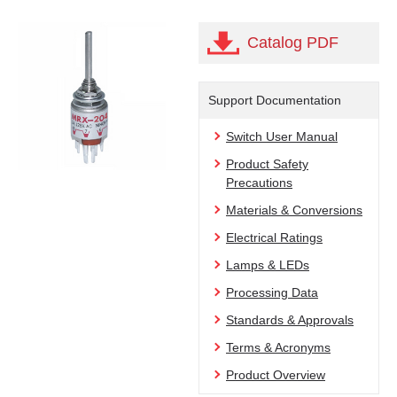
Catalog PDF
Support Documentation
Switch User Manual
Product Safety
Precautions
Materials & Conversions
Electrical Ratings
Lamps & LEDs
Processing Data
Standards & Approvals
Terms & Acronyms
Product Overview