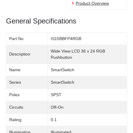
Product Overview
General Specifications
Part No.
IS15BBFP4RGB
Wide View LCD 36 x 24 RGB
Description
Pushbutton
Name
SmartSwitch
Series
SmartSwitch
Poles
SPST
Circuits
Off-On
Rating
0.1
Illumination
Illuminated