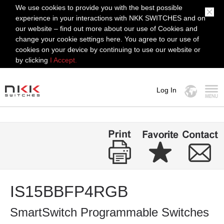
We use cookies to provide you with the best possible
experience in your interactions with NKK SWITCHES and on
our website – find out more about our use of Cookies and
change your cookie settings here. You agree to our use of
cookies on your device by continuing to use our website or
by clicking
I Accept.
Log In
MENU
IS15BBFP4RGB
SmartSwitch Programmable Switches