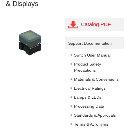
& Displays
Catalog PDF
Support Documentation
Switch User Manual
Product Safety
Precautions
Materials & Conversions
Electrical Ratings
Lamps & LEDs
Processing Data
Standards & Approvals
Terms & Acronyms