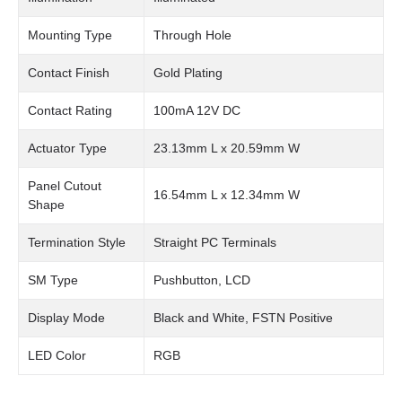
Mounting Type
Through Hole
Contact Finish
Gold Plating
Contact Rating
100mA 12V DC
Actuator Type
23.13mm L x 20.59mm W
Panel Cutout
16.54mm L x 12.34mm W
Shape
Termination Style
Straight PC Terminals
SM Type
Pushbutton, LCD
Display Mode
Black and White, FSTN Positive
LED Color
RGB