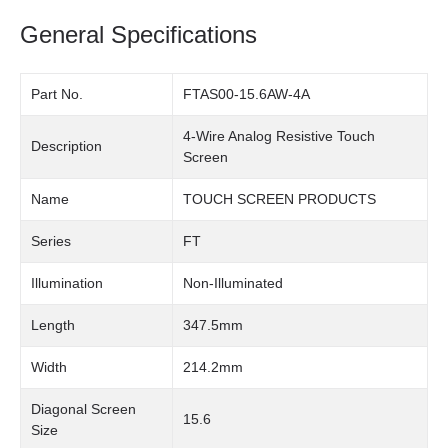
General Specifications
Part No.
FTAS00-15.6AW-4A
4-Wire Analog Resistive Touch
Description
Screen
Name
TOUCH SCREEN PRODUCTS
Series
FT
Illumination
Non-Illuminated
Length
347.5mm
Width
214.2mm
Diagonal Screen
15.6
Size