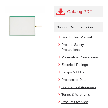
Catalog PDF
Support Documentation
Switch User Manual
Product Safety
Precautions
Materials & Conversions
Electrical Ratings
Lamps & LEDs
Processing Data
Standards & Approvals
Terms & Acronyms
Product Overview