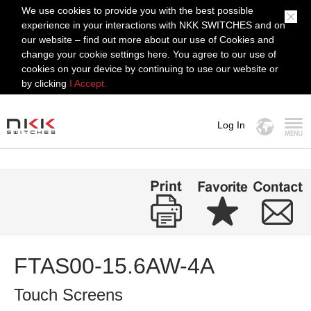
We use cookies to provide you with the best possible
experience in your interactions with NKK SWITCHES and on
our website – find out more about our use of Cookies and
change your cookie settings here. You agree to our use of
cookies on your device by continuing to use our website or
by clicking
I Accept.
Log In
MENU
FTAS00-15.6AW-4A
Touch Screens