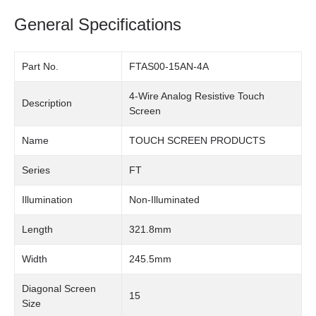
General Specifications
Part No.
FTAS00-15AN-4A
4-Wire Analog Resistive Touch
Description
Screen
Name
TOUCH SCREEN PRODUCTS
Series
FT
Illumination
Non-Illuminated
Length
321.8mm
Width
245.5mm
Diagonal Screen
15
Size