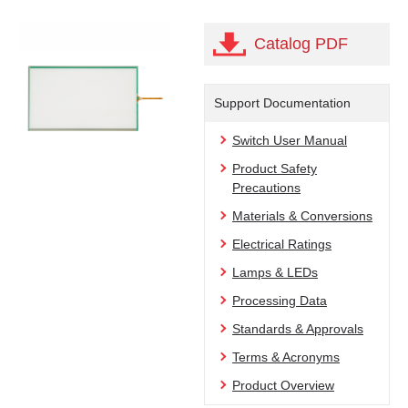
Catalog PDF
Support Documentation
Switch User Manual
Product Safety
Precautions
Materials & Conversions
Electrical Ratings
Lamps & LEDs
Processing Data
Standards & Approvals
Terms & Acronyms
Product Overview