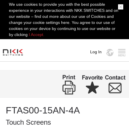
We use cookies to provide you with the best possible
experience in your interactions with NKK SWITCHES and on
our website – find out more about our use of Cookies and
change your cookie settings here. You agree to our use of
cookies on your device by continuing to use our website or
by clicking
I Accept.
Log In
MENU
FTAS00-15AN-4A
Touch Screens