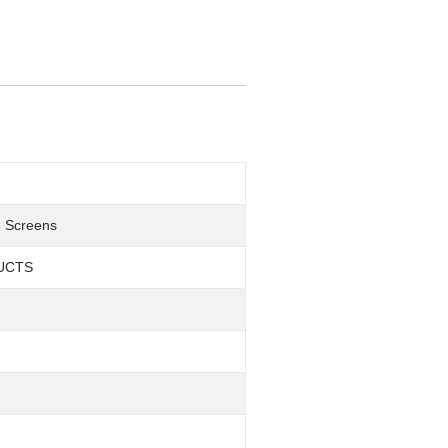
h Screens
UCTS