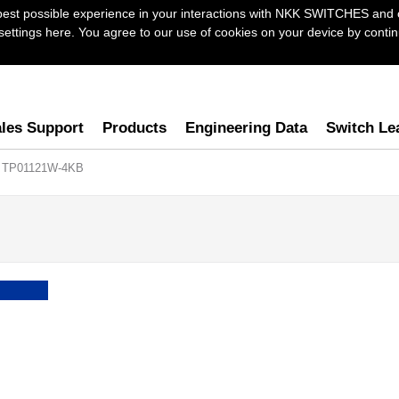
best possible experience in your interactions with NKK SWITCHES and 
ttings here. You agree to our use of cookies on your device by continu
les Support
Products
Engineering Data
Switch Le
 TP01121W-4KB