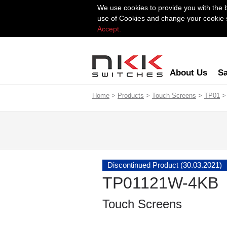
We use cookies to provide you with the 
use of Cookies and change your cookie se
Accept.
About Us
Sa
Home
>
Products
>
Touch Screens
>
TP01
>
Discontinued Product (30.03.2021)
TP01121W-4KB
Touch Screens