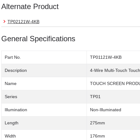
Alternate Product
TP02121W-4KB
General Specifications
Part No.
TP01121W-4KB
Description
4-Wire Multi-Touch Touc
Name
TOUCH SCREEN PROD
Series
TP01
Illumination
Non-Illuminated
Length
275mm
Width
176mm