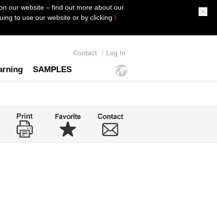
on our website – find out more about our
ing to use our website or by clicking
I
Contact
Log In
arning
SAMPLES