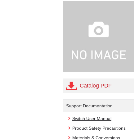
Catalog PDF
Support Documentation
Switch User Manual
Product Safety Precautions
Materials & Conversions