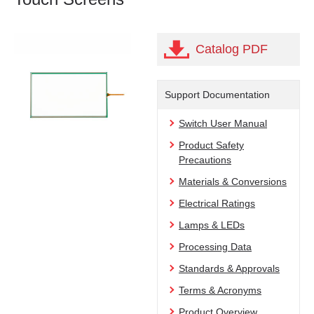
Catalog PDF
Support Documentation
Switch User Manual
Product Safety
Precautions
Materials & Conversions
Electrical Ratings
Lamps & LEDs
Processing Data
Standards & Approvals
Terms & Acronyms
Product Overview