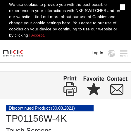
We use cookies to provide you with the best possible
experience in your interactions with NKK SWITCHES and on
our website – find out more about our use of Cookies and
change your cookie settings here. You agree to our use of
cookies on your device by continuing to use our website or
by clicking
I Accept.
Log In
MENU
Discontinued Product (30.03.2021)
TP01156W-4K
Touch Screens