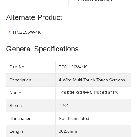
Alternate Product
TP02156W-4K
General Specifications
Part No.
TP01156W-4K
Description
4-Wire Multi-Touch Touch Screens
Name
TOUCH SCREEN PRODUCTS
Series
TP01
Illumination
Non-Illuminated
Length
362.6mm