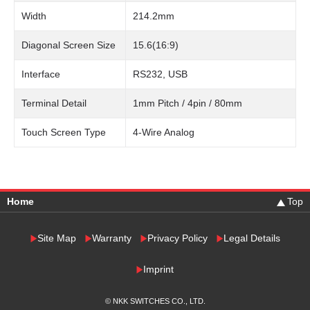
Width
214.2mm
Diagonal Screen Size
15.6(16:9)
Interface
RS232, USB
Terminal Detail
1mm Pitch / 4pin / 80mm
Touch Screen Type
4-Wire Analog
Home
Top
Site Map
Warranty
Privacy Policy
Legal Details
Imprint
© NKK SWITCHES CO., LTD.